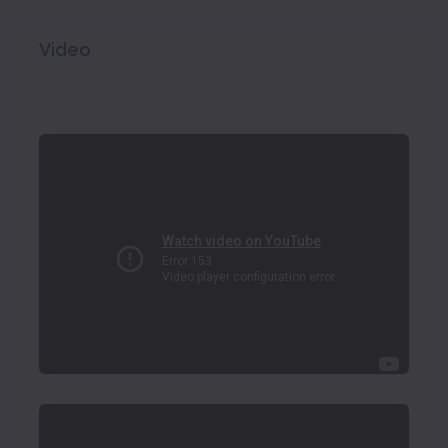
Video