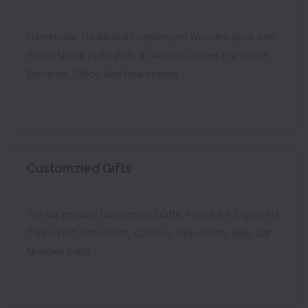
Handmade Traditional Customized Wooden Brick And
Stone Name plate With 3D Acrylic Letters For Home
Entrance, Office And Apartments
Customzied Gifts
We are provide Customized Gifts, Pencil Art, Digital Art,
Thread Art, Return Gift, Candles, Key chains, Bike, Car
Number Plate