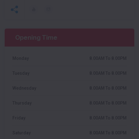
Opening Time
Monday
8.00AM To 8.00PM
Tuesday
8.00AM To 8.00PM
Wednesday
8.00AM To 8.00PM
Thursday
8.00AM To 8.00PM
Friday
8.00AM To 8.00PM
Saturday
8.00AM To 8.00PM