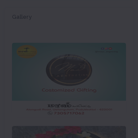
Gallery