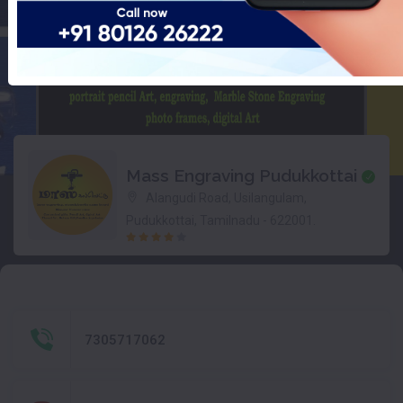
Mass Engraving Pudukkottai
Alangudi Road, Usilangulam,
Pudukkottai, Tamilnadu - 622001.
7305717062