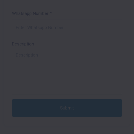
Whatsapp Number
*
Description
Submit