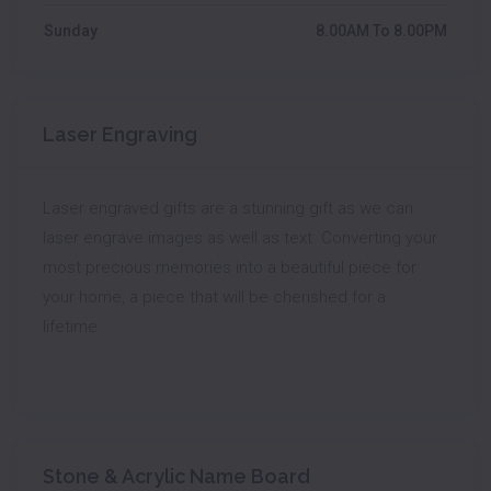
Sunday
8.00AM To 8.00PM
Laser Engraving
Laser engraved gifts are a stunning gift as we can
laser engrave images as well as text. Converting your
most precious memories into a beautiful piece for
your home, a piece that will be cherished for a
lifetime.
Stone & Acrylic Name Board