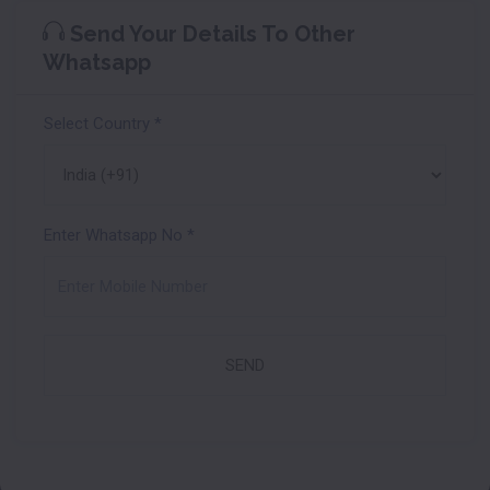
Send Your Details To Other
Whatsapp
Select Country
*
Enter Whatsapp No
*
SEND