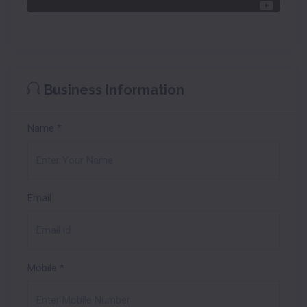
Business Information
Name
*
Email
Mobile
*