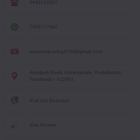
9942232501
7305717062
massengraving3104@gmail.com
Alangudi Road, Usilangulam, Pudukkottai,
Tamilnadu - 622001.
Visit Get Direction
Give Review