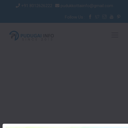
+91 8012626222
pudukkottaiinfo@gmail.com
Follow Us :