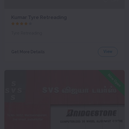
Like
Kumar Tyre Retreading
Tyre Retreading
View
Get More Details
Now Open
Like