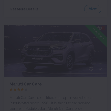
View
Get More Details
Now Open
Like
Maruti Car Care
Maruti Car Care is certified car repair workshops in
Pudukkottai since 1996 . It is the first car service
centre in Pudukkottai . Maruti Car Care prov