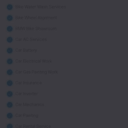
Bike Water Wash Services
Bike Wheel Alignment
BMW Bike Showroom
Car AC Services
Car Battery
Car Electrical Work
Car Gas Painting Work
Car Insurance
Car Inverter
Car Mechanics
Car Painting
Car Rental Service