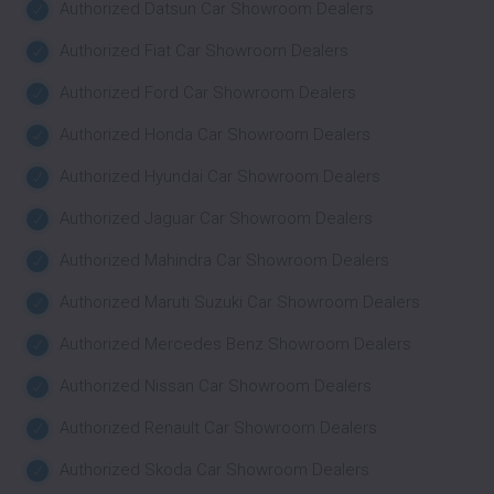
Authorized Datsun Car Showroom Dealers
Authorized Fiat Car Showroom Dealers
Authorized Ford Car Showroom Dealers
Authorized Honda Car Showroom Dealers
Authorized Hyundai Car Showroom Dealers
Authorized Jaguar Car Showroom Dealers
Authorized Mahindra Car Showroom Dealers
Authorized Maruti Suzuki Car Showroom Dealers
Authorized Mercedes Benz Showroom Dealers
Authorized Nissan Car Showroom Dealers
Authorized Renault Car Showroom Dealers
Authorized Skoda Car Showroom Dealers