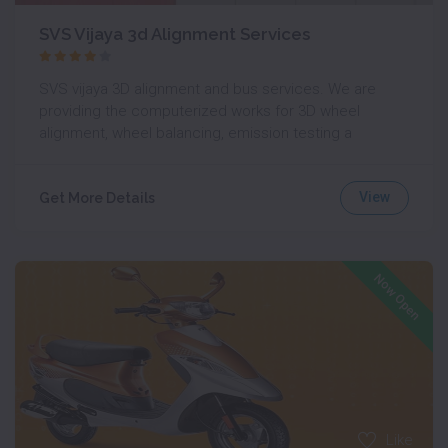
SVS Vijaya 3d Alignment Services
SVS vijaya 3D alignment and bus services. We are
providing the computerized works for 3D wheel
alignment, wheel balancing, emission testing a
View
Get More Details
Now Open
Like