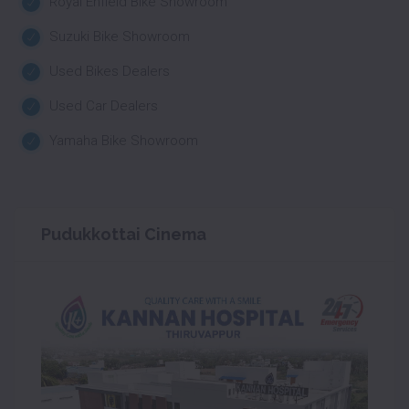
Royal Enfield Bike Showroom
Suzuki Bike Showroom
Used Bikes Dealers
Used Car Dealers
Yamaha Bike Showroom
Pudukkottai Cinema