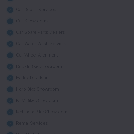
Car Repair Services
Car Showrooms
Car Spare Parts Dealers
Car Water Wash Services
Car Wheel Alignment
Ducati Bike Showroom
Harley Davidson
Hero Bike Showroom
KTM Bike Showroom
Mahindra Bike Showroom
Rental Services