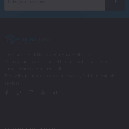
Locations in Pudukkottai About Pudukkottai Info
PudukkottaiInfo.com is one of the first and best online local
business directory in Pudukkottai.
This online platform lets consumers easily find their desirable
services…