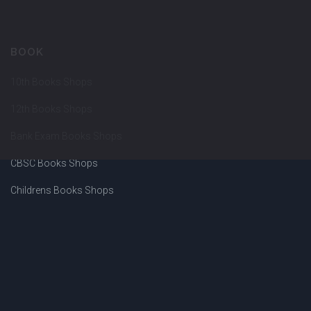
BOOK
10th Books Shops
12th Books Shops
Bank Exam Books Shops
CBSC Books Shops
Childrens Books Shops