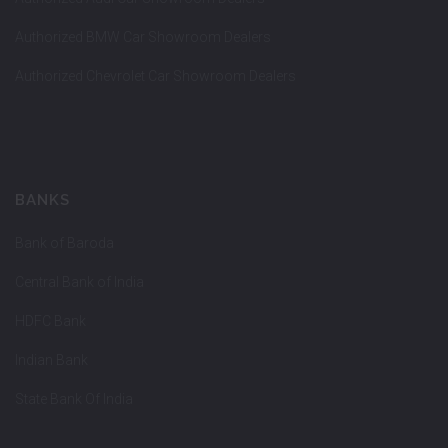
Authorized BMW Car Showroom Dealers
Authorized Chevrolet Car Showroom Dealers
BANKS
Bank of Baroda
Central Bank of India
HDFC Bank
Indian Bank
State Bank Of India