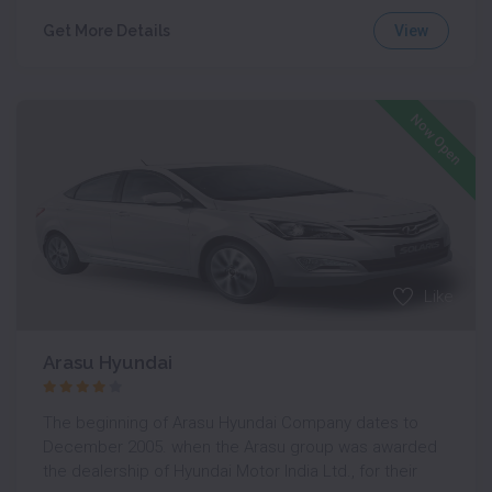
View
Get More Details
Now Open
Like
Arasu Hyundai
The beginning of Arasu Hyundai Company dates to
December 2005. when the Arasu group was awarded
the dealership of Hyundai Motor India Ltd., for their