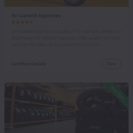
Sri Ganesh Agencies
Sri Ganesh Agencies Leading TVS main bike dealers in
Aranthangi, Sri Ganesh Agencies offer quality and best
services for Bikes to our customers to com
View
Get More Details
Now Open