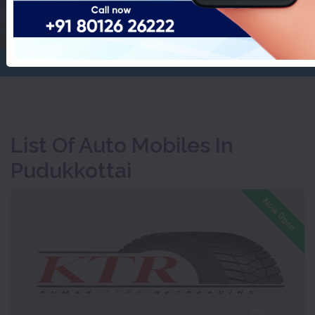
Pudukkottai
Home
Auto Mobiles
List Of Auto Mobiles In
Pudukkottai
Now Open