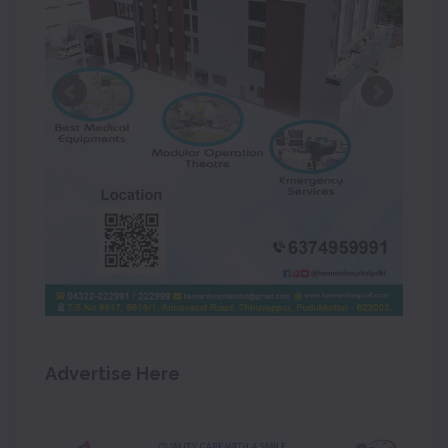
Advertise Here