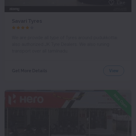
Like
Savari Tyres
We are provide all type of Tyres around pudukkottai.
also authorized JK Tyre Dealers. We also runing
transport over all tamilnadu.
View
Get More Details
Now Open