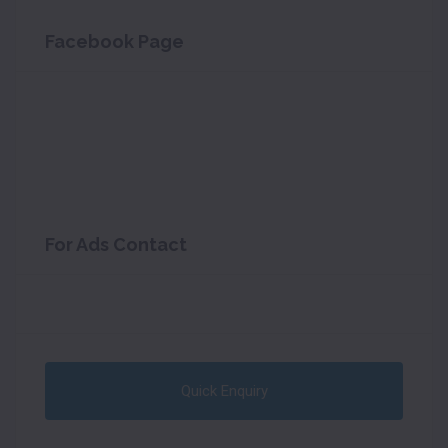
Facebook Page
For Ads Contact
Quick Enquiry