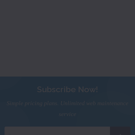
Subscribe Now!
Simple pricing plans. Unlimited web maintenance
service