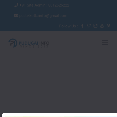
+91 Site Admin : 8012626222
pudukkottaiinfo@gmail.com
Follow Us :