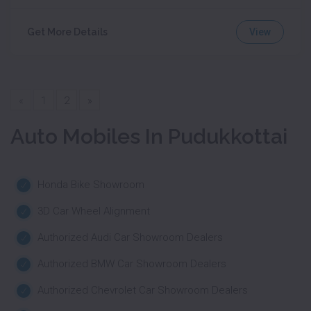
View
Get More Details
«
1
2
»
Auto Mobiles In Pudukkottai
Honda Bike Showroom
3D Car Wheel Alignment
Authorized Audi Car Showroom Dealers
Authorized BMW Car Showroom Dealers
Authorized Chevrolet Car Showroom Dealers