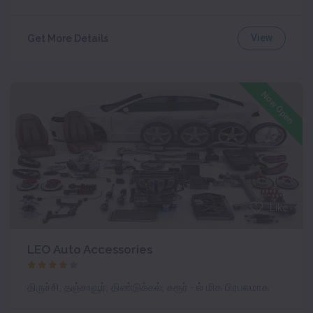
View
Get More Details
Now Open
Like
LEO Auto Accessories
திருச்சி, தஞ்சாவூர், திண்டுக்கல், கரூர் - ல் மிக பிரபலமாக