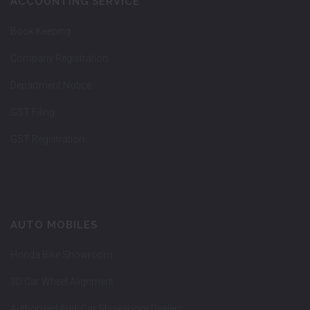
ACCOUNTING SERVICE
Book Keeping
Company Registration
Department Notice
GST Filing
GST Registration
AUTO MOBILES
Honda Bike Showroom
3D Car Wheel Alignment
Authorized Audi Car Showroom Dealers