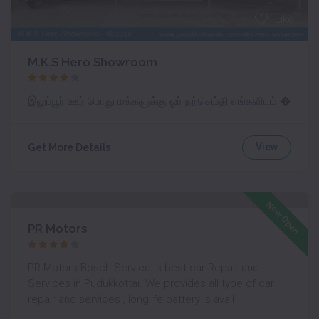
Like
M.K.S Hero Showroom
இலுப்பூர் ஊர் பொது மக்களுக்கு ஓர் நற்செய்தி எங்களிடம் �
View
Get More Details
Like
Now Open
PR Motors
PR Motors Bosch Service is best car Repair and
Services in Pudukkottai. We provides all type of car
repair and services , longlife battery is avail