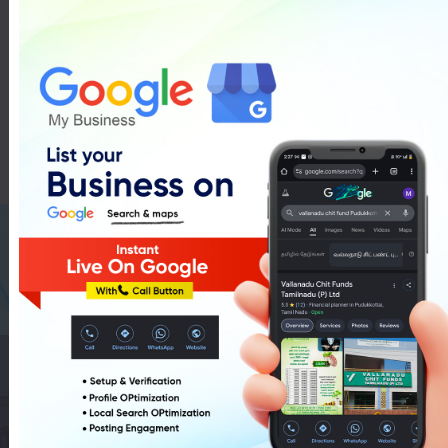
Auto Mobiles In Pudukkottai
List Of Auto Mobiles In