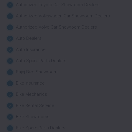
Authorized Toyota Car Showroom Dealers
Authorized Volkswagen Car Showroom Dealers
Authorized Volvo Car Showroom Dealers
Auto Dealers
Auto Insurance
Auto Spare Parts Dealers
Bajaj Bike Showroom
Bike Insurance
Bike Mechanics
Bike Rental Service
Bike Showrooms
Bike Spare Parts Dealers