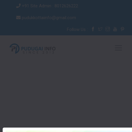
+91 Site Admin : 8012626222
pudukkottaiinfo@gmail.com
Follow Us :