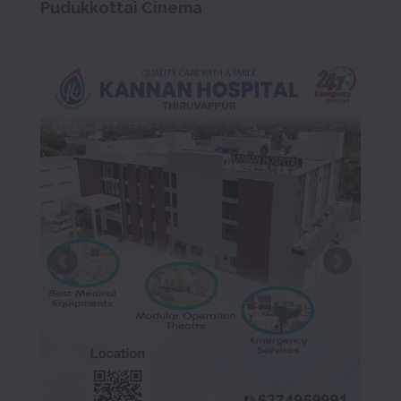
Pudukkottai Cinema