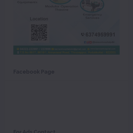
Facebook Page
For Ads Contact