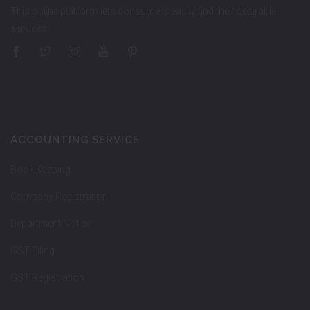
This online platform lets consumers easily find their desirable
services…
ACCOUNTING SERVICE
Book Keeping
Company Registration
Department Notice
GST Filing
GST Registration