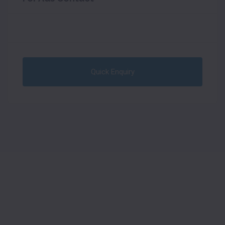
Quick Enquiry