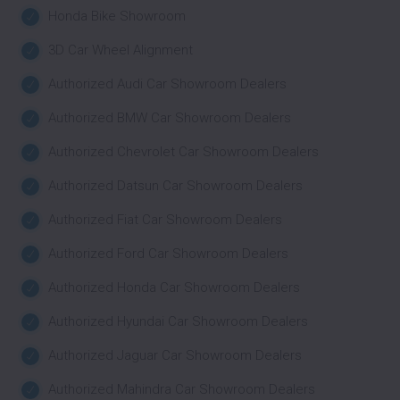
Honda Bike Showroom
3D Car Wheel Alignment
Authorized Audi Car Showroom Dealers
Authorized BMW Car Showroom Dealers
Authorized Chevrolet Car Showroom Dealers
Authorized Datsun Car Showroom Dealers
Authorized Fiat Car Showroom Dealers
Authorized Ford Car Showroom Dealers
Authorized Honda Car Showroom Dealers
Authorized Hyundai Car Showroom Dealers
Authorized Jaguar Car Showroom Dealers
Authorized Mahindra Car Showroom Dealers