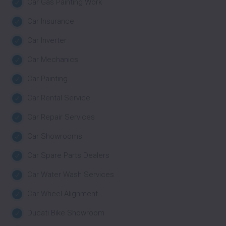
Car Gas Painting Work
Car Insurance
Car Inverter
Car Mechanics
Car Painting
Car Rental Service
Car Repair Services
Car Showrooms
Car Spare Parts Dealers
Car Water Wash Services
Car Wheel Alignment
Ducati Bike Showroom