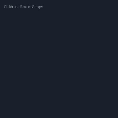
Childrens Books Shops