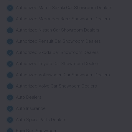
Authorized Maruti Suzuki Car Showroom Dealers
Authorized Mercedes Benz Showroom Dealers
Authorized Nissan Car Showroom Dealers
Authorized Renault Car Showroom Dealers
Authorized Skoda Car Showroom Dealers
Authorized Toyota Car Showroom Dealers
Authorized Volkswagen Car Showroom Dealers
Authorized Volvo Car Showroom Dealers
Auto Dealers
Auto Insurance
Auto Spare Parts Dealers
Bajaj Bike Showroom