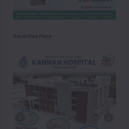
Advertise Here