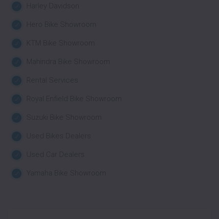
Harley Davidson
Hero Bike Showroom
KTM Bike Showroom
Mahindra Bike Showroom
Rental Services
Royal Enfield Bike Showroom
Suzuki Bike Showroom
Used Bikes Dealers
Used Car Dealers
Yamaha Bike Showroom