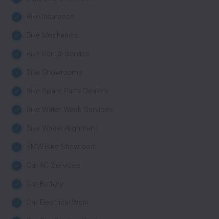
Bike Insurance
Bike Mechanics
Bike Rental Service
Bike Showrooms
Bike Spare Parts Dealers
Bike Water Wash Services
Bike Wheel Alignment
BMW Bike Showroom
Car AC Services
Car Battery
Car Electrical Work