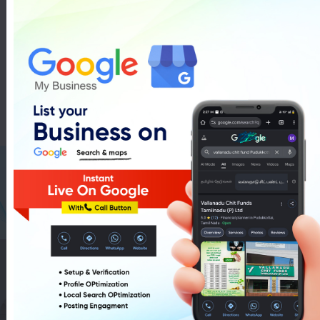
Car Water Wash Services In
Pudukkottai