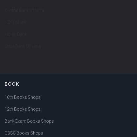
Central Bank of India
HDFC Bank
Indian Bank
State Bank Of India
BOOK
10th Books Shops
12th Books Shops
Bank Exam Books Shops
CBSC Books Shops