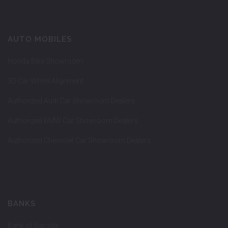
AUTO MOBILES
Honda Bike Showroom
3D Car Wheel Alignment
Authorized Audi Car Showroom Dealers
Authorized BMW Car Showroom Dealers
Authorized Chevrolet Car Showroom Dealers
BANKS
Bank of Baroda