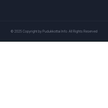
© 2025 Copyright by
Pudukkottai Info.
All Rights Reserved