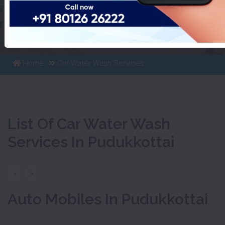
List Of Car Water Wash
Services In Pudukkottai
Home
Car Water Wash Services
List Of Car Water Wash
Services In Pudukkottai
«
»
Auto Mobiles In Pudukkottai