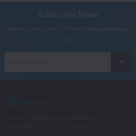
Subscribe Now!
Simple pricing plans. Unlimited web maintenance
service
Locations in Pudukkottai About Pudukkottai Info
PudukkottaiInfo.com is one of the first and best online local
business directory in Pudukkottai.