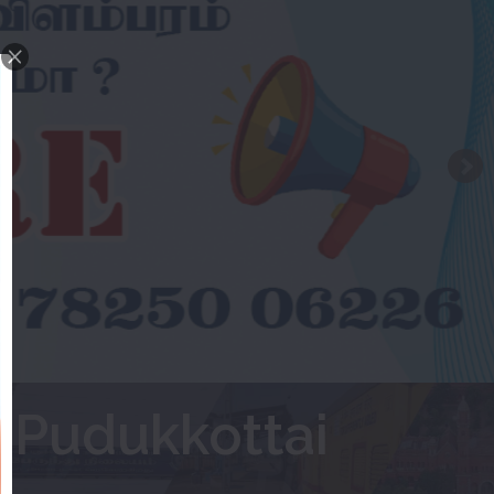
 Pudukkottai