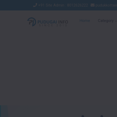
+91 Site Admin : 8012626222
pudukkottai
Home
Category