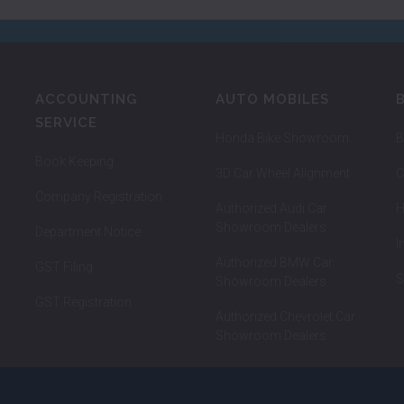
ACCOUNTING
AUTO MOBILES
SERVICE
Honda Bike Showroom
B
Book Keeping
3D Car Wheel Alignment
C
Company Registration
Authorized Audi Car
H
Showroom Dealers
Department Notice
I
Authorized BMW Car
GST Filing
S
Showroom Dealers
GST Registration
Authorized Chevrolet Car
Showroom Dealers