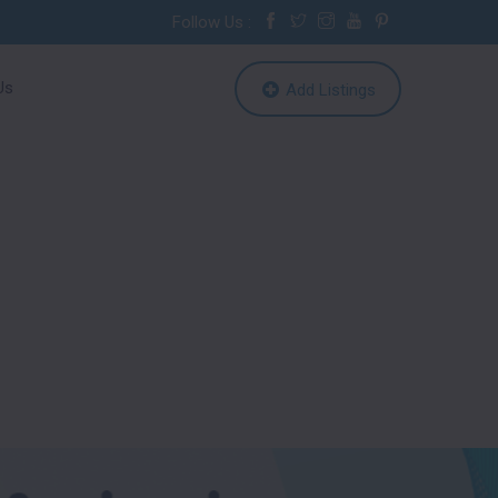
Follow Us :
Us
Add Listings