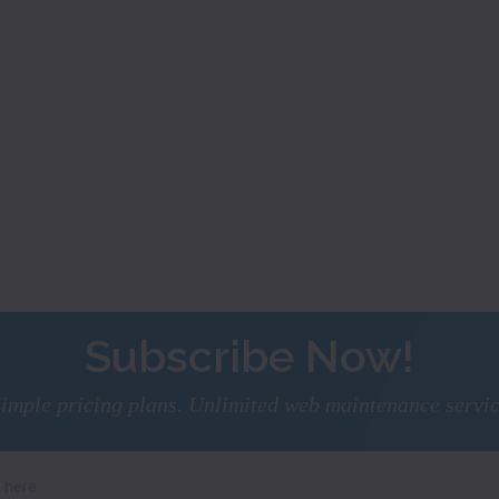
Subscribe Now!
imple pricing plans. Unlimited web maintenance servi