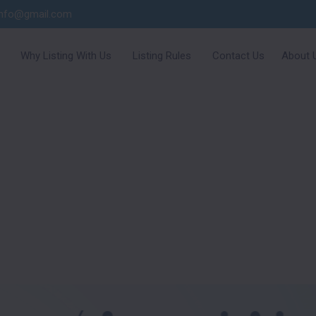
info@gmail.com
Why Listing With Us
Listing Rules
Contact Us
About 