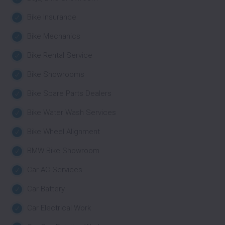
Bike Insurance
Bike Mechanics
Bike Rental Service
Bike Showrooms
Bike Spare Parts Dealers
Bike Water Wash Services
Bike Wheel Alignment
BMW Bike Showroom
Car AC Services
Car Battery
Car Electrical Work