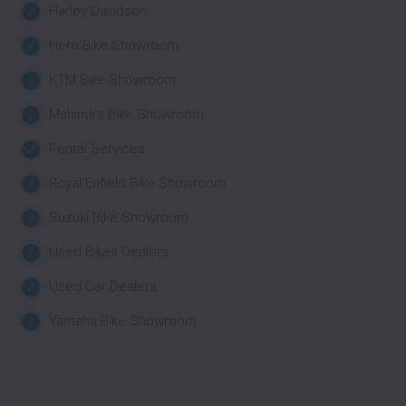
Harley Davidson
Hero Bike Showroom
KTM Bike Showroom
Mahindra Bike Showroom
Rental Services
Royal Enfield Bike Showroom
Suzuki Bike Showroom
Used Bikes Dealers
Used Car Dealers
Yamaha Bike Showroom