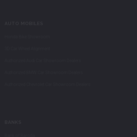
AUTO MOBILES
Honda Bike Showroom
3D Car Wheel Alignment
Authorized Audi Car Showroom Dealers
Authorized BMW Car Showroom Dealers
Authorized Chevrolet Car Showroom Dealers
BANKS
Bank of Baroda