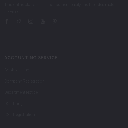
This online platform lets consumers easily find their desirable
services…
ACCOUNTING SERVICE
Book Keeping
Company Registration
Department Notice
GST Filing
GST Registration