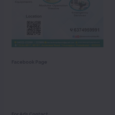
Facebook Page
For Ads Contact