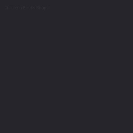
Childrens Books Shops