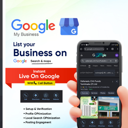
Ducati Bike Showroom In
Pudukkottai