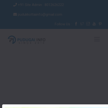
+91 Site Admin : 8012626222
pudukkottaiinfo@gmail.com
Follow Us :