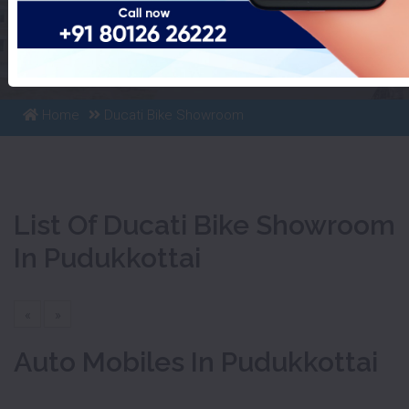
List Of Ducati Bike Showroom
In Pudukkottai
Home
Ducati Bike Showroom
List Of Ducati Bike Showroom
In Pudukkottai
«
»
Auto Mobiles In Pudukkottai