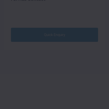
Quick Enquiry