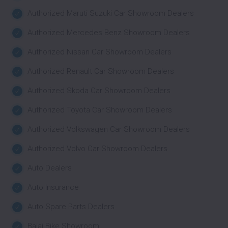
Authorized Maruti Suzuki Car Showroom Dealers
Authorized Mercedes Benz Showroom Dealers
Authorized Nissan Car Showroom Dealers
Authorized Renault Car Showroom Dealers
Authorized Skoda Car Showroom Dealers
Authorized Toyota Car Showroom Dealers
Authorized Volkswagen Car Showroom Dealers
Authorized Volvo Car Showroom Dealers
Auto Dealers
Auto Insurance
Auto Spare Parts Dealers
Bajaj Bike Showroom