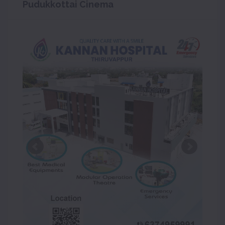
Pudukkottai Cinema