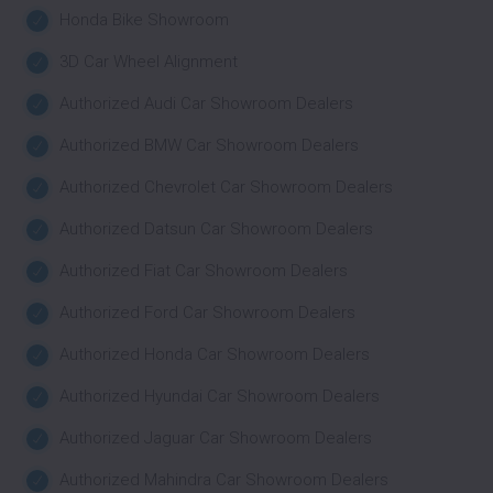
Honda Bike Showroom
3D Car Wheel Alignment
Authorized Audi Car Showroom Dealers
Authorized BMW Car Showroom Dealers
Authorized Chevrolet Car Showroom Dealers
Authorized Datsun Car Showroom Dealers
Authorized Fiat Car Showroom Dealers
Authorized Ford Car Showroom Dealers
Authorized Honda Car Showroom Dealers
Authorized Hyundai Car Showroom Dealers
Authorized Jaguar Car Showroom Dealers
Authorized Mahindra Car Showroom Dealers