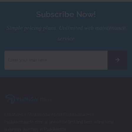
Subscribe Now!
Simple pricing plans. Unlimited web maintenance
service
Locations in Pudukkottai About Pudukkottai Info
PudukkottaiInfo.com is one of the first and best online local
business directory in Pudukkottai.