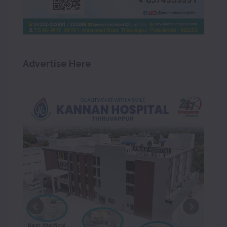
Advertise Here