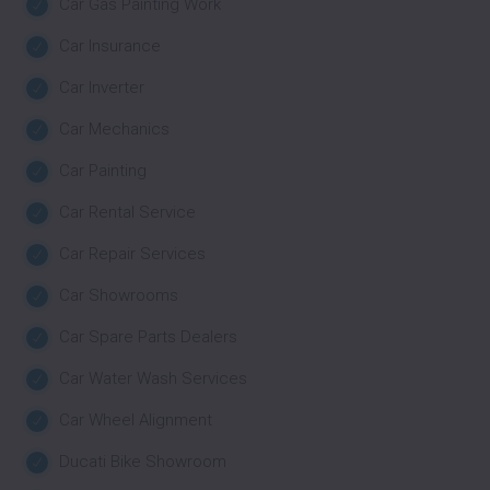
Car Gas Painting Work
Car Insurance
Car Inverter
Car Mechanics
Car Painting
Car Rental Service
Car Repair Services
Car Showrooms
Car Spare Parts Dealers
Car Water Wash Services
Car Wheel Alignment
Ducati Bike Showroom