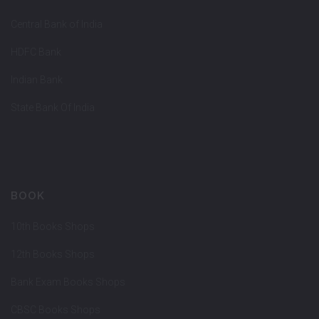
Central Bank of India
HDFC Bank
Indian Bank
State Bank Of India
BOOK
10th Books Shops
12th Books Shops
Bank Exam Books Shops
CBSC Books Shops