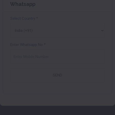
Whatsapp
Select Country
*
Enter Whatsapp No
*
SEND