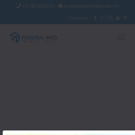
+91 8012626222
pudukkottaiinfo@gmail.com
Follow Us :