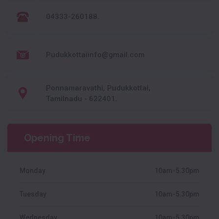
04333-260188.
Pudukkottaiinfo@gmail.com
Ponnamaravathi, Pudukkottai,
Tamilnadu - 622401.
Opening Time
Monday
10am-5.30pm
Tuesday
10am-5.30pm
Wednesday
10am-5.30pm