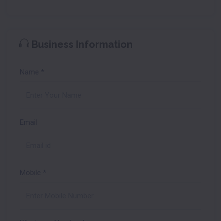
Business Information
Name
*
Email
Mobile
*