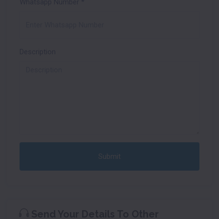
Whatsapp Number
*
Description
Submit
Send Your Details To Other