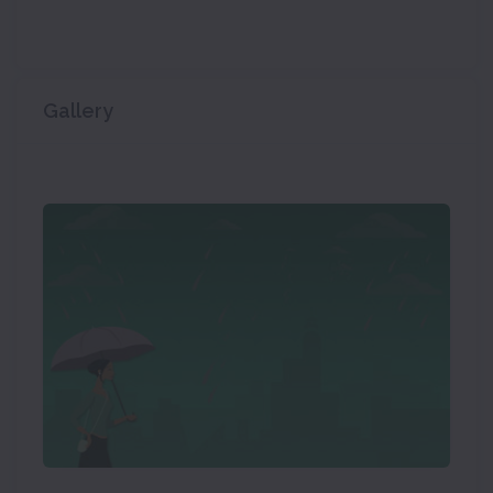
Gallery