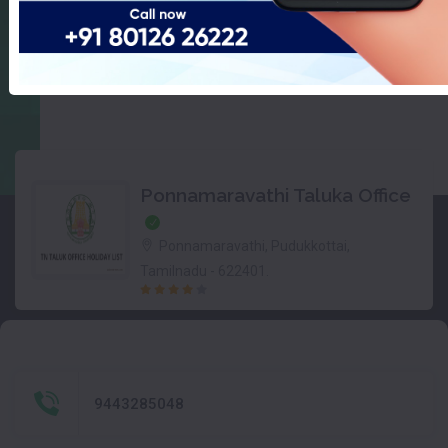
Ponnamaravathi Taluka Office
Ponnamaravathi, Pudukkottai,
Tamilnadu - 622401.
9443285048