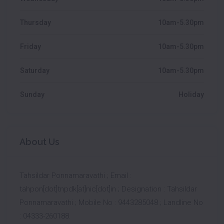
Thursday
10am-5.30pm
Friday
10am-5.30pm
Saturday
10am-5.30pm
Sunday
Holiday
About Us
Tahsildar Ponnamaravathi ; Email :
tahpon[dot]tnpdk[at]nic[dot]in ; Designation : Tahsildar
Ponnamaravathi ; Mobile No : 9443285048 ; Landline No
: 04333-260188.