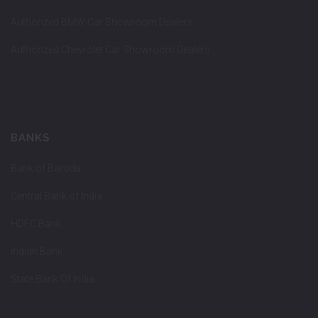
Authorized BMW Car Showroom Dealers
Authorized Chevrolet Car Showroom Dealers
BANKS
Bank of Baroda
Central Bank of India
HDFC Bank
Indian Bank
State Bank Of India