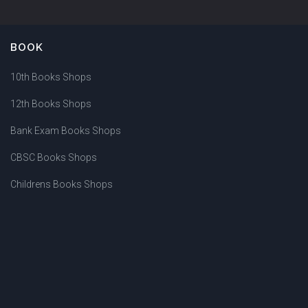
BOOK
10th Books Shops
12th Books Shops
Bank Exam Books Shops
CBSC Books Shops
Childrens Books Shops