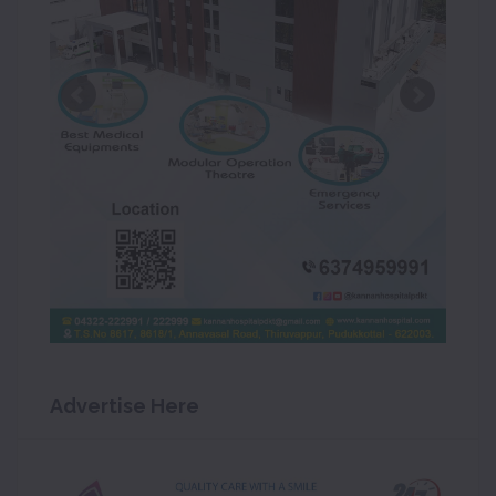
Advertise Here