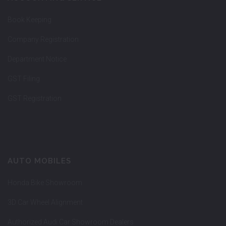
Book Keeping
Company Registration
Department Notice
GST Filing
GST Registration
AUTO MOBILES
Honda Bike Showroom
3D Car Wheel Alignment
Authorized Audi Car Showroom Dealers