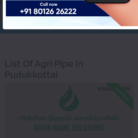
Pudukkottai
Home
Agri Pipe
List Of Agri Pipe In
Pudukkottai
Now Open