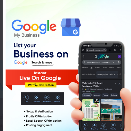
Agri Pipe In Pudukkottai
List Of Agri Pipe In