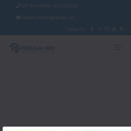
+91 Site Admin : 8012626222
pudukkottaiinfo@gmail.com
Follow Us :