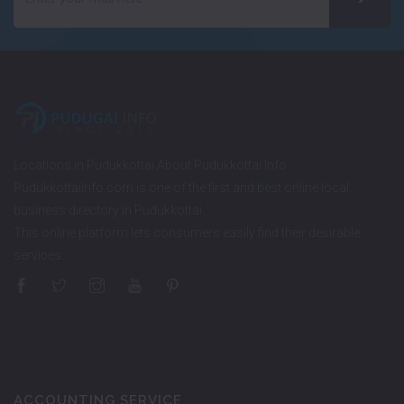
Locations in Pudukkottai About Pudukkottai Info
PudukkottaiInfo.com is one of the first and best online local
business directory in Pudukkottai.
This online platform lets consumers easily find their desirable
services…
ACCOUNTING SERVICE