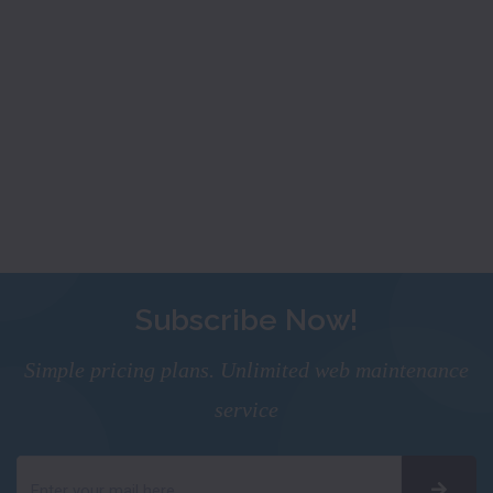
Subscribe Now!
Simple pricing plans. Unlimited web maintenance
service