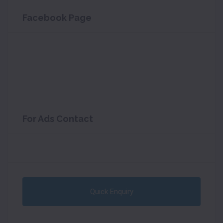
Facebook Page
For Ads Contact
Quick Enquiry