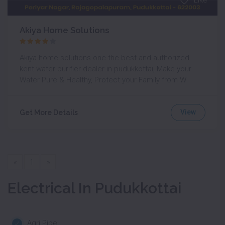
Like
Akiya Home Solutions
Akiya home solutions one the best and authorized
kent water purifier dealer in pudukkottai, Make your
Water Pure & Healthy, Protect your Family from W
View
Get More Details
«
1
»
Electrical In Pudukkottai
Agri Pipe