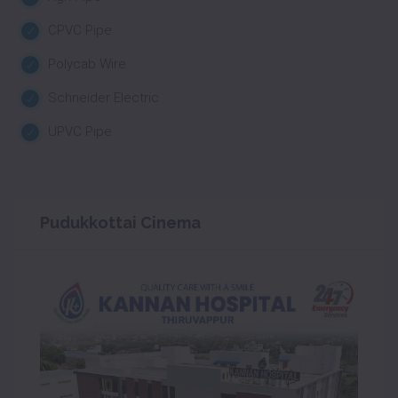
CPVC Pipe
Polycab Wire
Schneider Electric
UPVC Pipe
Pudukkottai Cinema