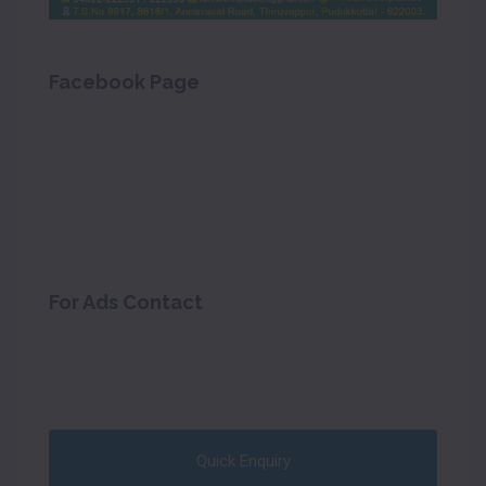
Facebook Page
For Ads Contact
Quick Enquiry