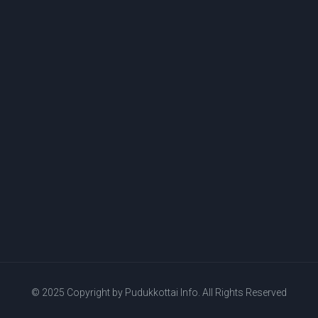
© 2025 Copyright by
Pudukkottai Info.
All Rights Reserved