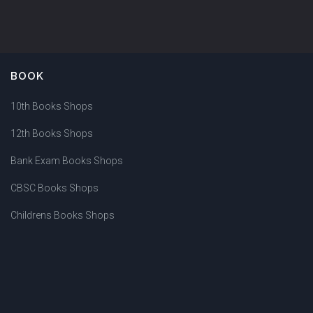
BOOK
10th Books Shops
12th Books Shops
Bank Exam Books Shops
CBSC Books Shops
Childrens Books Shops