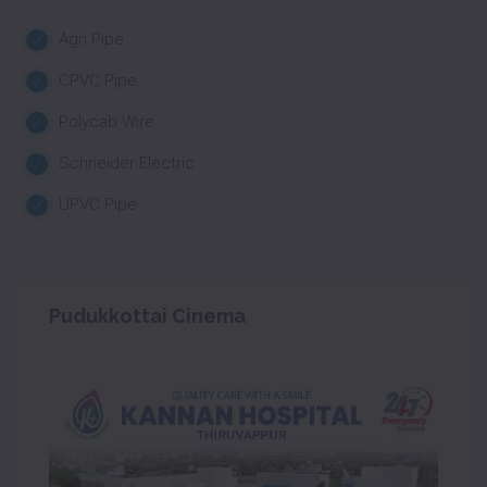
Agri Pipe
CPVC Pipe
Polycab Wire
Schneider Electric
UPVC Pipe
Pudukkottai Cinema