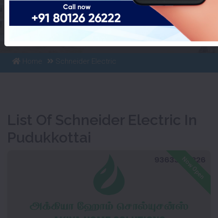
List Of Schneider Electric In
Pudukkottai
Home
Schneider Electric
List Of Schneider Electric In
Pudukkottai
Now Open