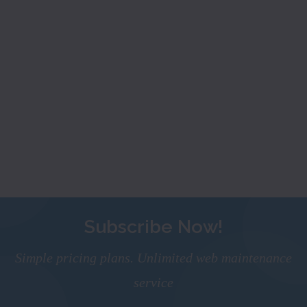
Subscribe Now!
Simple pricing plans. Unlimited web maintenance
service