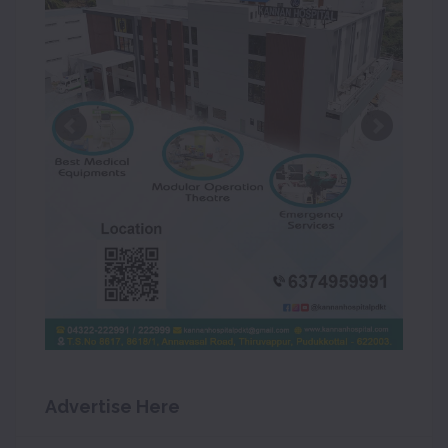
Advertise Here