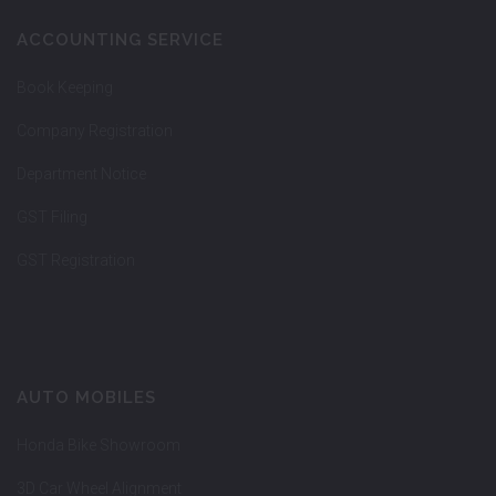
ACCOUNTING SERVICE
Book Keeping
Company Registration
Department Notice
GST Filing
GST Registration
AUTO MOBILES
Honda Bike Showroom
3D Car Wheel Alignment