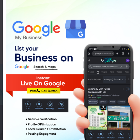
Schneider Electric In
Pudukkottai