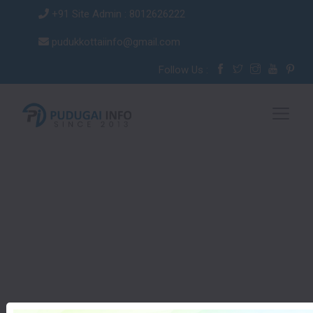
+91 Site Admin : 8012626222
pudukkottaiinfo@gmail.com
Follow Us :