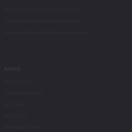
Authorized Audi Car Showroom Dealers
Authorized BMW Car Showroom Dealers
Authorized Chevrolet Car Showroom Dealers
BANKS
Bank of Baroda
Central Bank of India
HDFC Bank
Indian Bank
State Bank Of India