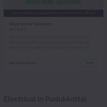
Like
Akiya Home Solutions
Akiya home solutions one the best and authorized
kent water purifier dealer in pudukkottai, Make your
Water Pure & Healthy, Protect your Family from W
View
Get More Details
«
1
»
Electrical In Pudukkottai