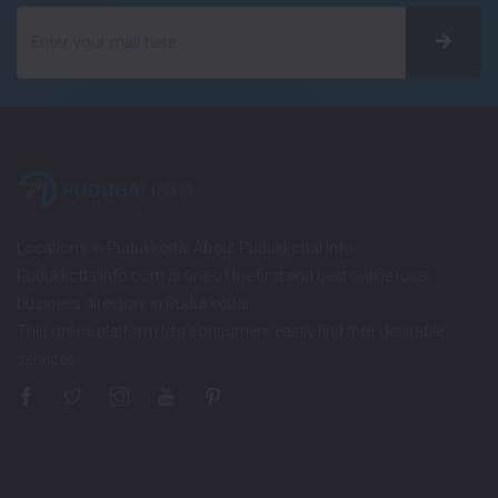
Locations in Pudukkottai About Pudukkottai Info
PudukkottaiInfo.com is one of the first and best online local
business directory in Pudukkottai.
This online platform lets consumers easily find their desirable
services…