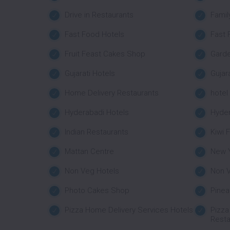
Drive in Restaurants
Famil
Fast Food Hotels
Fast 
Fruit Feast Cakes Shop
Garde
Gujarati Hotels
Gujar
Home Delivery Restaurants
hotel
Hyderabadi Hotels
Hyder
Indian Restaurants
Kiwi 
Mattan Centre
New 
Non Veg Hotels
Non V
Photo Cakes Shop
Pine
Pizza Home Delivery Services Hotels
Pizza
Resta