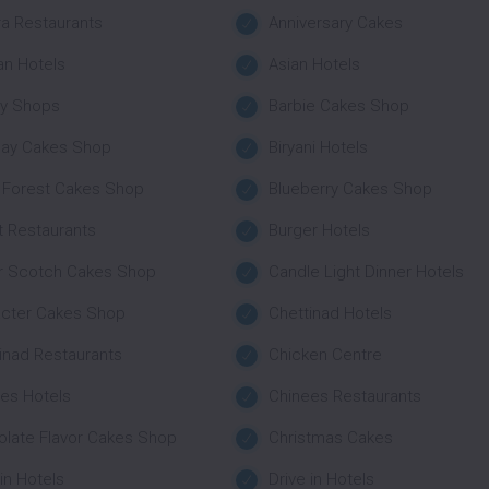
a Restaurants
Anniversary Cakes
an Hotels
Asian Hotels
ry Shops
Barbie Cakes Shop
day Cakes Shop
Biryani Hotels
 Forest Cakes Shop
Blueberry Cakes Shop
t Restaurants
Burger Hotels
r Scotch Cakes Shop
Candle Light Dinner Hotels
acter Cakes Shop
Chettinad Hotels
inad Restaurants
Chicken Centre
es Hotels
Chinees Restaurants
late Flavor Cakes Shop
Christmas Cakes
 in Hotels
Drive in Hotels