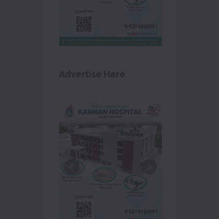
Advertise Here