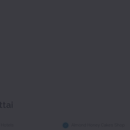
ttai
 Hotels
Almond Honey Cakes Shop