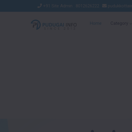
+91 Site Admin : 8012626222
pudukkottai
Home
Category