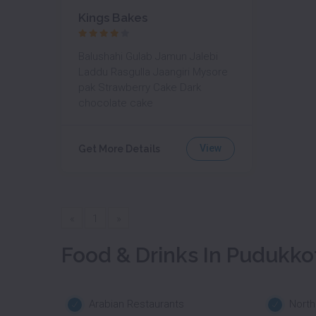
Kings Bakes
Balushahi Gulab Jamun Jalebi
Laddu Rasgulla Jaangiri Mysore
pak Strawberry Cake Dark
chocolate cake
View
Get More Details
«
1
»
Food & Drinks In Pudukko
Arabian Restaurants
North