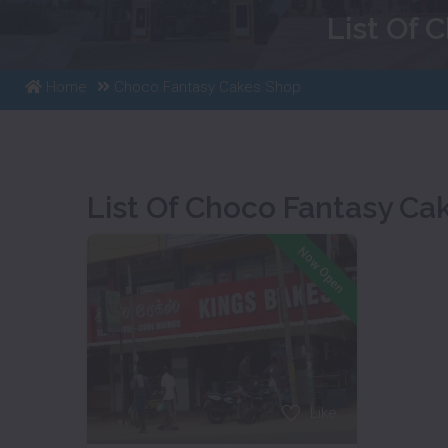
List Of 
Home
Choco Fantasy Cakes Shop
List Of Choco Fantasy Ca
Now Open
Like