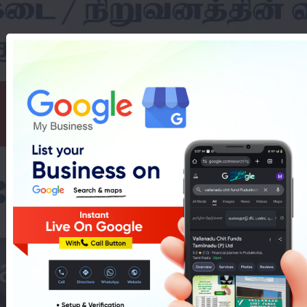
asy Cakes Shop In 