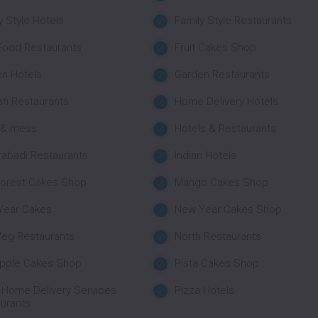
y Style Hotels
Family Style Restaurants
Food Restaurants
Fruit Cakes Shop
n Hotels
Garden Restaurants
ati Restaurants
Home Delivery Hotels
 & mess
Hotels & Restaurants
abadi Restaurants
Indian Hotels
Forest Cakes Shop
Mango Cakes Shop
Year Cakes
New Year Cakes Shop
eg Restaurants
North Restaurants
apple Cakes Shop
Pista Cakes Shop
 Home Delivery Services
Pizza Hotels
urants