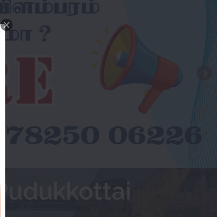
Pudukkottai