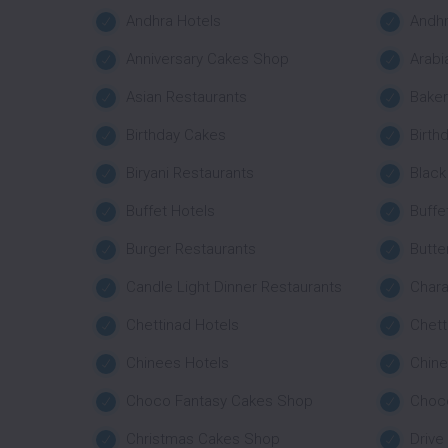
Andhra Hotels
Andhr
Anniversary Cakes Shop
Arabi
Asian Restaurants
Bake
Birthday Cakes
Birth
Biryani Restaurants
Black
Buffet Hotels
Buffe
Burger Restaurants
Butte
Candle Light Dinner Restaurants
Char
Chettinad Hotels
Chett
Chinees Hotels
Chine
Choco Fantasy Cakes Shop
Choco
Christmas Cakes Shop
Drive