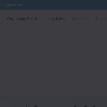
info@gmail.com
Why Listing With Us
Listing Rules
Contact Us
About 