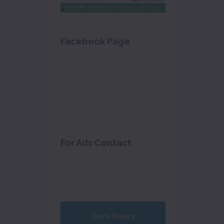
Facebook Page
For Ads Contact
Quick Enquiry