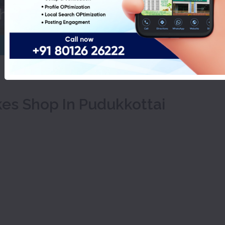
Choco Fantasy Cakes Shop In Pu
kes Shop In Pudukkottai