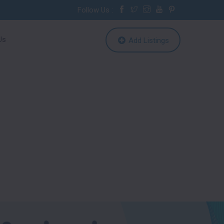
Follow Us :
Us
Add Listings