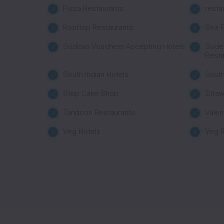
Pizza Restaurants
resta
Rooftop Restaurants
Sea F
Sodexo Vouchers Accepting Hotels
Sode
Resta
South Indian Hotels
South
Step Cake Shop
Stra
Tandoori Restaurants
Valen
Veg Hotels
Veg R