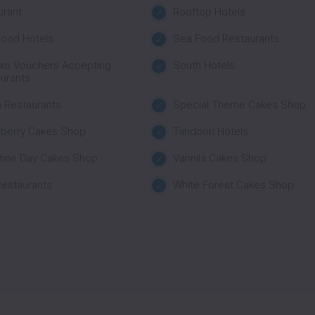
urant
Rooftop Hotels
ood Hotels
Sea Food Restaurants
xo Vouchers Accepting
South Hotels
urants
 Restaurants
Special Theme Cakes Shop
wberry Cakes Shop
Tandoori Hotels
tine Day Cakes Shop
Vannila Cakes Shop
estaurants
White Forest Cakes Shop