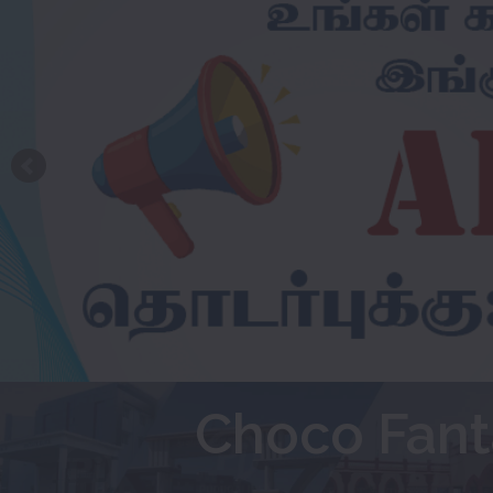
Choco Fant