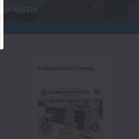
dukkottai
Pudukkottai Cinema