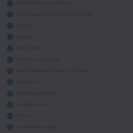
Old Age Pension Certificate
Other Backward Class(OBC) Certificate
Pancard
Passport
Patta Transfer
Residence Certificate
Small / Mariginal Farmer Certificate
Smartcard
Solvency Certificate
Tan Registration
TNPSC
Trademark(company)