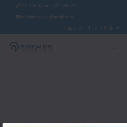
+91 Site Admin : 8012626222
pudukkottaiinfo@gmail.com
Follow Us :