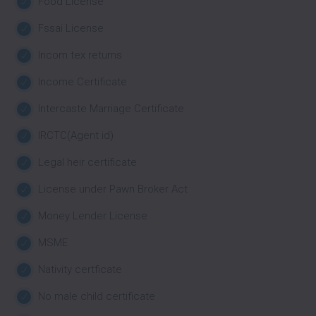
Food License
Fssai License
Incom tex returns
Income Certificate
Intercaste Marriage Certificate
IRCTC(Agent id)
Legal heir certificate
License under Pawn Broker Act
Money Lender License
MSME
Nativity certficate
No male child certificate