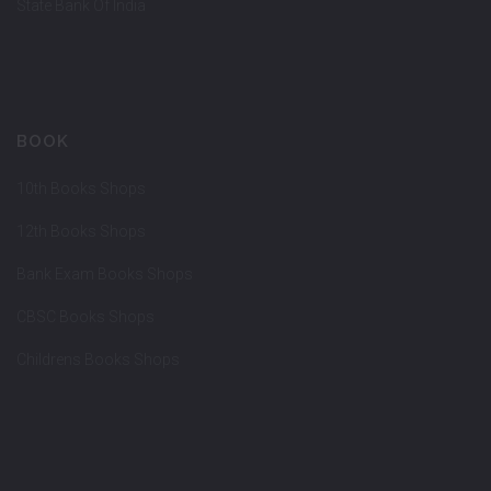
State Bank Of India
BOOK
10th Books Shops
12th Books Shops
Bank Exam Books Shops
CBSC Books Shops
Childrens Books Shops