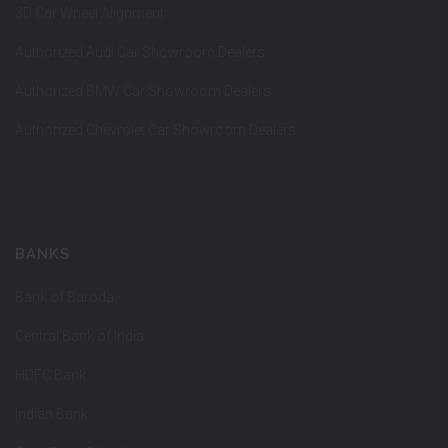
3D Car Wheel Alignment
Authorized Audi Car Showroom Dealers
Authorized BMW Car Showroom Dealers
Authorized Chevrolet Car Showroom Dealers
BANKS
Bank of Baroda
Central Bank of India
HDFC Bank
Indian Bank