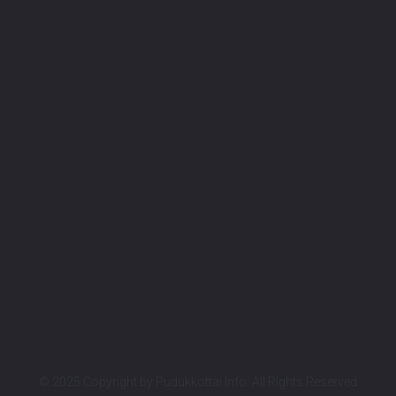
© 2025 Copyright by
Pudukkottai Info.
All Rights Reserved