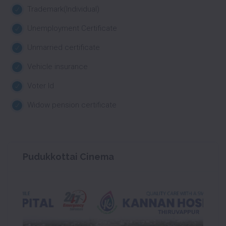
Trademark(Individual)
Unemployment Certificate
Unmarried certificate
Vehicle insurance
Voter Id
Widow pension certificate
Pudukkottai Cinema