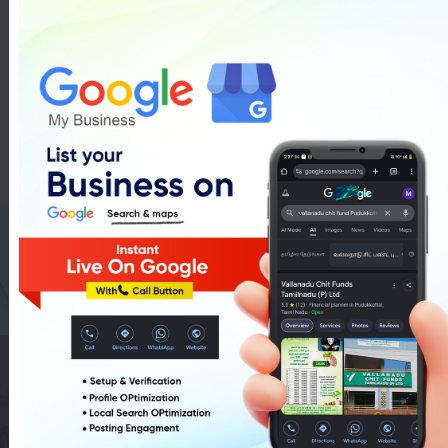
Drug Licence In Pudukkottai
List Of Drug Licence In