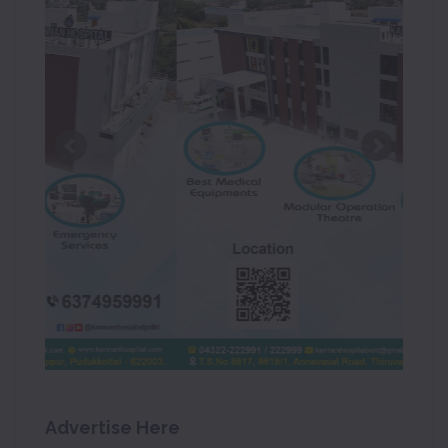
Advertise Here