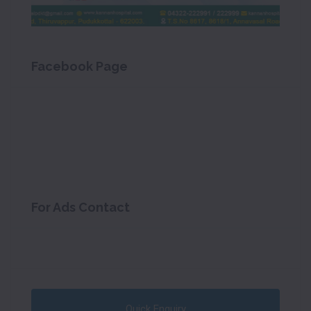
Facebook Page
For Ads Contact
Quick Enquiry