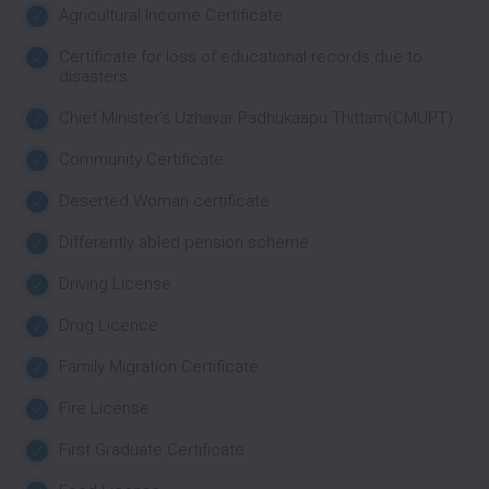
Agricultural Income Certificate
Certificate for loss of educational records due to
disasters
Chief Minister’s Uzhavar Padhukaapu Thittam(CMUPT)
Community Certificate
Deserted Woman certificate
Differently abled pension scheme
Driving License
Drug Licence
Family Migration Certificate
Fire License
First Graduate Certificate