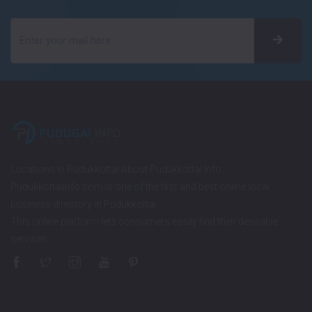
Locations in Pudukkottai About Pudukkottai Info
PudukkottaiInfo.com is one of the first and best online local
business directory in Pudukkottai.
This online platform lets consumers easily find their desirable
services…