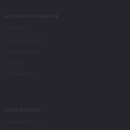
ACCOUNTING SERVICE
Book Keeping
Company Registration
Department Notice
GST Filing
GST Registration
AUTO MOBILES
Honda Bike Showroom