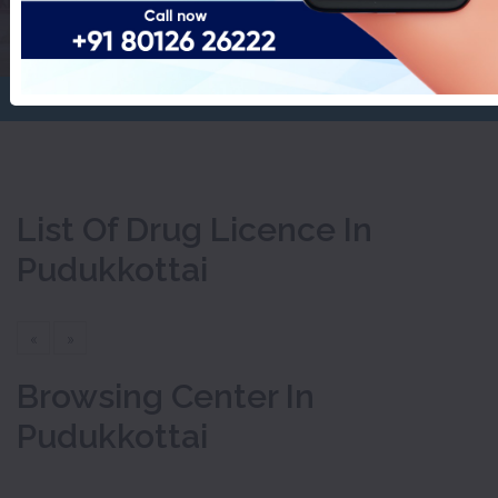
Pudukkottai
Home
Drug Licence
List Of Drug Licence In
Pudukkottai
«
»
Browsing Center In
Pudukkottai