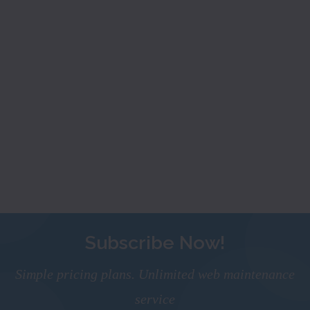
Subscribe Now!
Simple pricing plans. Unlimited web maintenance
service