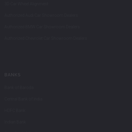
3D Car Wheel Alignment
Authorized Audi Car Showroom Dealers
Authorized BMW Car Showroom Dealers
Authorized Chevrolet Car Showroom Dealers
BANKS
Bank of Baroda
Central Bank of India
HDFC Bank
Indian Bank