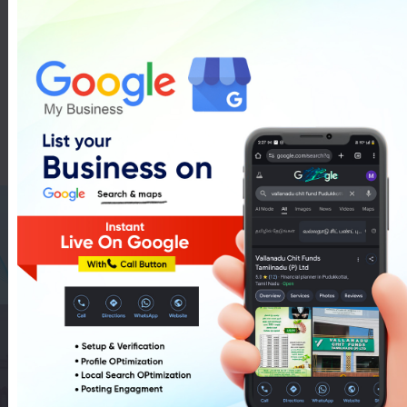
Pancard In Pudukkottai
List Of Pancard In