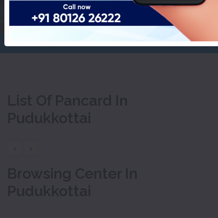
Pudukkottai
Home
Pancard
List Of Pancard In
Pudukkottai
«
»
Browsing Center In
Pudukkottai