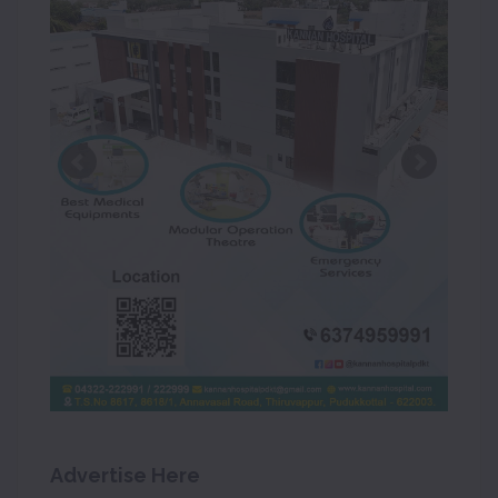
Advertise Here