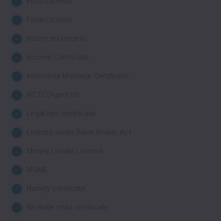
Food License
Fssai License
Incom tex returns
Income Certificate
Intercaste Marriage Certificate
IRCTC(Agent id)
Legal heir certificate
License under Pawn Broker Act
Money Lender License
MSME
Nativity certficate
No male child certificate