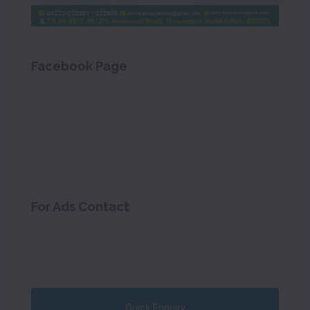
Facebook Page
For Ads Contact
Quick Enquiry