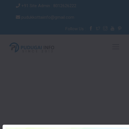
+91 Site Admin : 8012626222
pudukkottaiinfo@gmail.com
Follow Us :