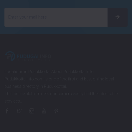
Locations in Pudukkottai About Pudukkottai Info
PudukkottaiInfo.com is one of the first and best online local
business directory in Pudukkottai.
This online platform lets consumers easily find their desirable
services…