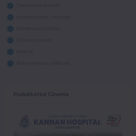
Trademark(Individual)
Unemployment Certificate
Unmarried certificate
Vehicle insurance
Voter Id
Widow pension certificate
Pudukkottai Cinema