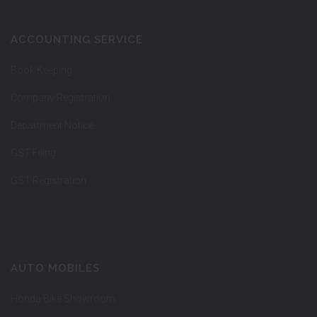
ACCOUNTING SERVICE
Book Keeping
Company Registration
Department Notice
GST Filing
GST Registration
AUTO MOBILES
Honda Bike Showroom