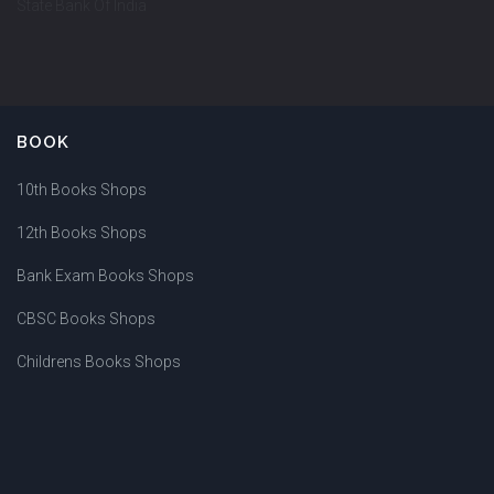
State Bank Of India
BOOK
10th Books Shops
12th Books Shops
Bank Exam Books Shops
CBSC Books Shops
Childrens Books Shops