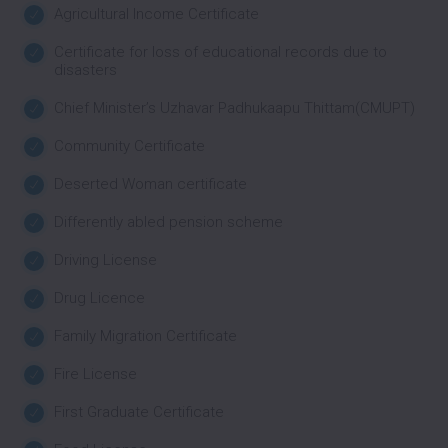
Agricultural Income Certificate
Certificate for loss of educational records due to
disasters
Chief Minister’s Uzhavar Padhukaapu Thittam(CMUPT)
Community Certificate
Deserted Woman certificate
Differently abled pension scheme
Driving License
Drug Licence
Family Migration Certificate
Fire License
First Graduate Certificate