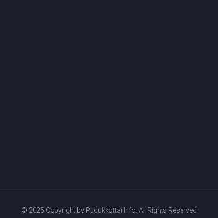
© 2025 Copyright by
Pudukkottai Info.
All Rights Reserved