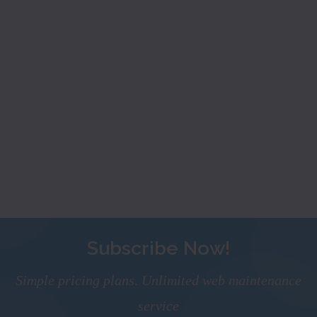
Subscribe Now!
Simple pricing plans. Unlimited web maintenance
service