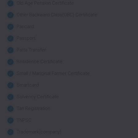
Old Age Pension Certificate
Other Backward Class(OBC) Certificate
Pancard
Passport
Patta Transfer
Residence Certificate
Small / Mariginal Farmer Certificate
Smartcard
Solvency Certificate
Tan Registration
TNPSC
Trademark(company)