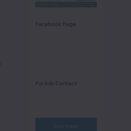
Facebook Page
g
For Ads Contact
Quick Enquiry