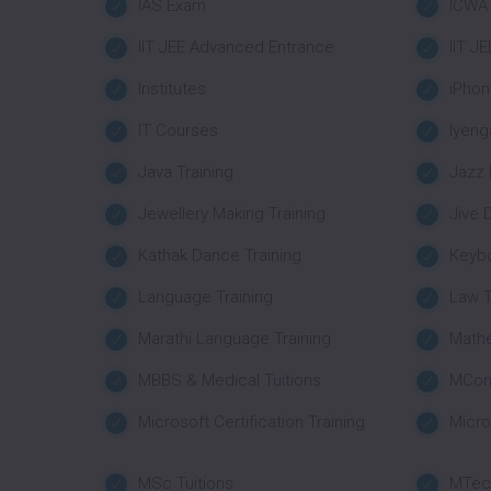
IAS Exam
ICWA
IIT JEE Advanced Entrance
IIT J
Institutes
iPhon
IT Courses
Iyeng
Java Training
Jazz 
Jewellery Making Training
Jive 
Kathak Dance Training
Keybo
Language Training
Law T
Marathi Language Training
Mathe
MBBS & Medical Tuitions
MCom
Microsoft Certification Training
Micro
MSc Tuitions
MTech