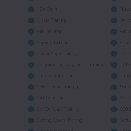
NDA Exam
Nurse
Oracle Training
Other
Perl Training
Pet T
Physics Tuitions
Piano
Power Yoga Training
Profe
Programming Languages Training
Pytho
Railway Exam Training
Rango
Salsa Dance Training
Sansk
SAT Coaching
Schoo
Self Defense Training
SEO T
Skating Sports Training
Softw