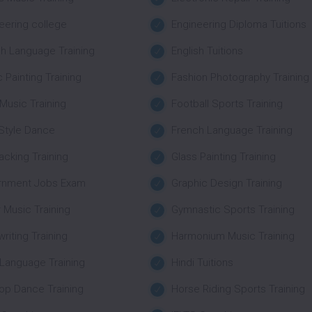
eering college
Engineering Diploma Tuitions
sh Language Training
English Tuitions
c Painting Training
Fashion Photography Training
 Music Training
Football Sports Training
Style Dance
French Language Training
Packing Training
Glass Painting Training
rnment Jobs Exam
Graphic Design Training
r Music Training
Gymnastic Sports Training
riting Training
Harmonium Music Training
 Language Training
Hindi Tuitions
op Dance Training
Horse Riding Sports Training