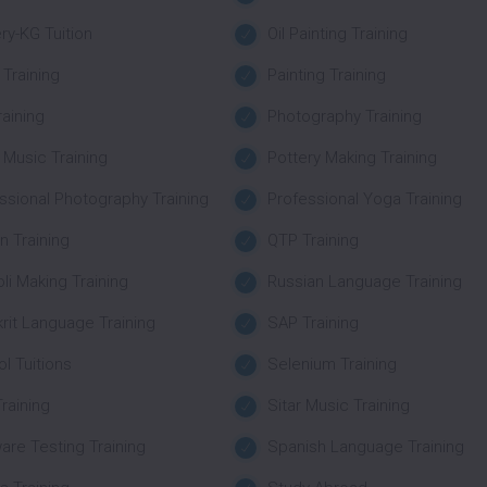
ry-KG Tuition
Oil Painting Training
 Training
Painting Training
raining
Photography Training
 Music Training
Pottery Making Training
ssional Photography Training
Professional Yoga Training
n Training
QTP Training
li Making Training
Russian Language Training
rit Language Training
SAP Training
l Tuitions
Selenium Training
raining
Sitar Music Training
are Testing Training
Spanish Language Training