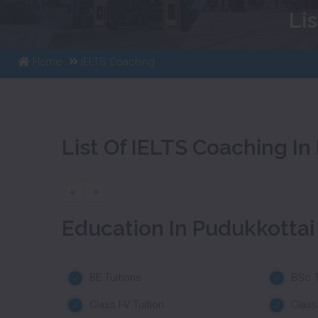
Li
Home
IELTS Coaching
List Of IELTS Coaching In
«
»
Education In Pudukkottai
BE Tuitions
BSc T
Class I-V Tuition
Class 