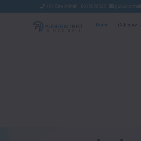
+91 Site Admin : 8012626222
pudukkottai
Home
Category