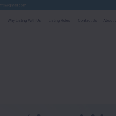
info@gmail.com
Why Listing With Us
Listing Rules
Contact Us
About 