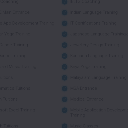
 Coaching
IELTS Coaching
EE Main Entrance
Indian Language Training
e App Development Training
IT Certifications Training
ar Yoga Training
Japanese Language Trainingk
Dance Training
Jewellery Design Training
Dance Training
Kannada Language Training
ard Music Training
Kriya Yoga Training
uitions
Malayalam Language Training
matics Tuitions
MBA Entrance
 Tuitions
Medical Entrance
soft Excel Training
Mobile Application Developm
Training
 Tuitions
Music Classes