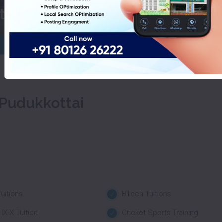
st Of IELTS Coaching In Pudukkot
 Pudukkottai
uitions
BTech Tuitions
IX-X Tuition
Cricket Sports Training