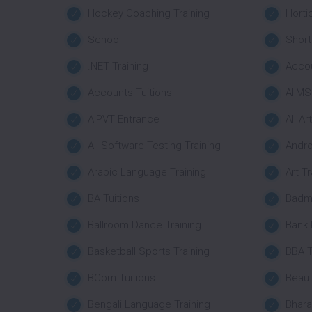
Hockey Coaching Training
Horti
School
Short
.NET Training
Acco
Accounts Tuitions
AIIMS
AIPVT Entrance
All Ar
All Software Testing Training
Andro
Arabic Language Training
Art Tr
BA Tuitions
Badmi
Ballroom Dance Training
Bank
Basketball Sports Training
BBA T
BCom Tuitions
Beaut
Bengali Language Training
Bhara