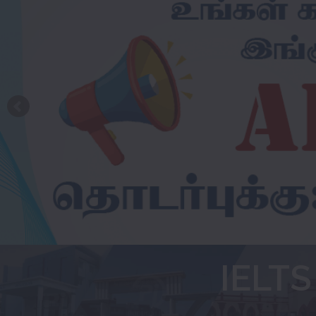
IELTS