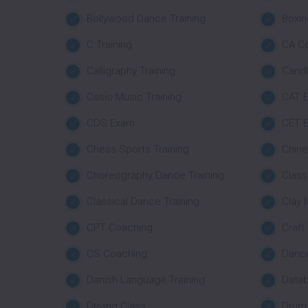
Bollywood Dance Training
Boxin
C Training
CA C
Calligraphy Training
Candl
Casio Music Training
CAT E
CDS Exam
CET E
Chess Sports Training
Chine
Choreography Dance Training
Class 
Classical Dance Training
Clay 
CPT Coaching
Craft
CS Coaching
Danc
Danish Language Training
Datab
Driving Class
Drums