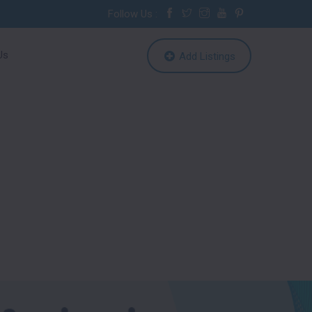
Follow Us :
Us
Add Listings