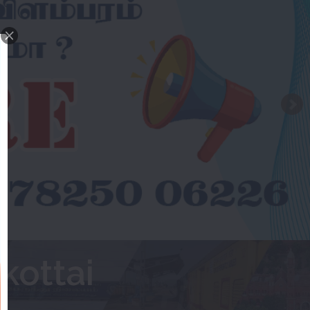
kottai