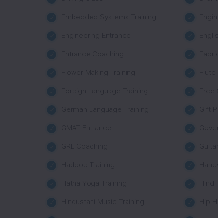
Embedded Systems Training
Engin
Engineering Entrance
Engli
Entrance Coaching
Fabri
Flower Making Training
Flute
Foreign Language Training
Free 
German Language Training
Gift 
GMAT Entrance
Gove
GRE Coaching
Guita
Hadoop Training
Handw
Hatha Yoga Training
Hindi
Hindustani Music Training
Hip H