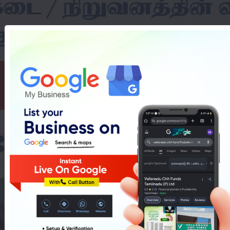
 Coaching In Puduk