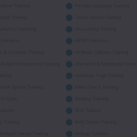
culture Training
Persian Language Training
hand Training
Tennis Sports Training
untancy Coaching
Accounting Training
 Entrance
AIPMT Entrance
ts & Creativity Training
All Music Classes Training
id App Development Training
Animation & Multimedia Traini
aining
Ashtanga Yoga Training
nton Sports Training
Ballet Dance Training
 PO Exam
Banking Training
uitions
BCA Tuitions
y Training
Belly Dance Training
tnatyam Dance Training
Biology Tuitions