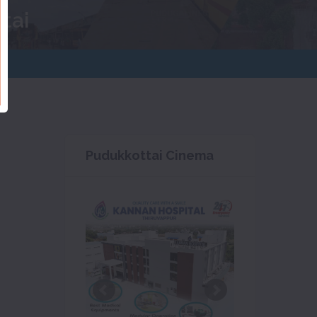
tai
Pudukkottai Cinema