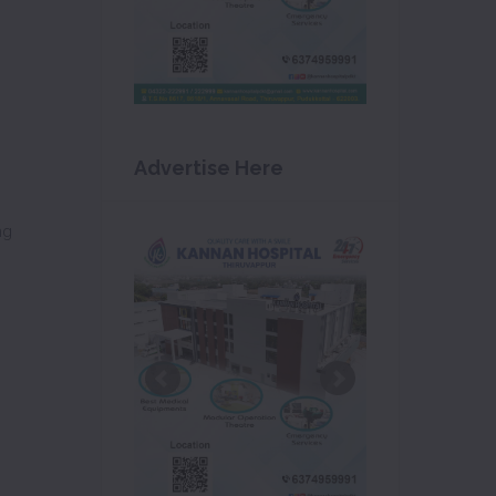
Advertise Here
ng