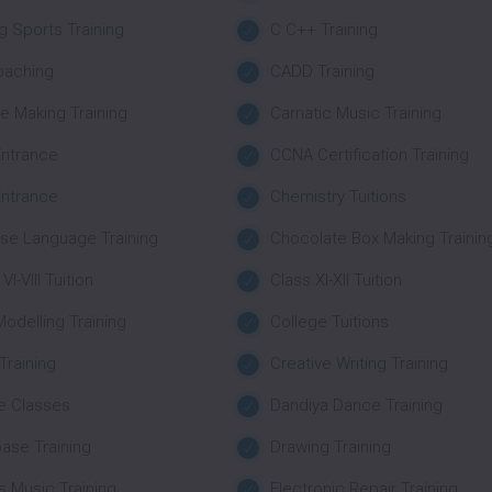
g Sports Training
C C++ Training
oaching
CADD Training
e Making Training
Carnatic Music Training
ntrance
CCNA Certification Training
ntrance
Chemistry Tuitions
se Language Training
Chocolate Box Making Trainin
VI-VIII Tuition
Class XI-XII Tuition
Modelling Training
College Tuitions
 Training
Creative Writing Training
e Classes
Dandiya Dance Training
ase Training
Drawing Training
 Music Training
Electronic Repair Training