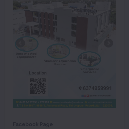
Facebook Page