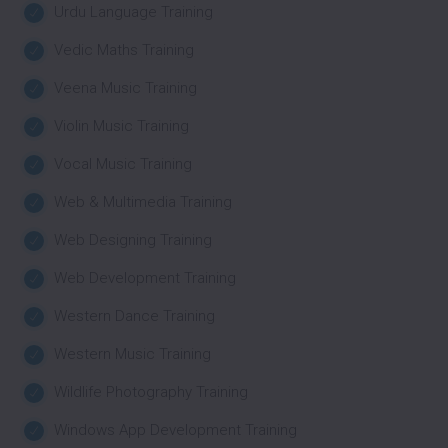
Urdu Language Training
Vedic Maths Training
Veena Music Training
Violin Music Training
Vocal Music Training
Web & Multimedia Training
Web Designing Training
Web Development Training
Western Dance Training
Western Music Training
Wildlife Photography Training
Windows App Development Training