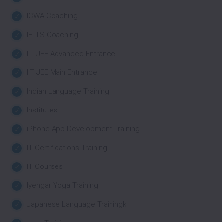
ICWA Coaching
IELTS Coaching
IIT JEE Advanced Entrance
IIT JEE Main Entrance
Indian Language Training
Institutes
iPhone App Development Training
IT Certifications Training
IT Courses
Iyengar Yoga Training
Japanese Language Trainingk