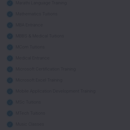
Marathi Language Training
Mathematics Tuitions
MBA Entrance
MBBS & Medical Tuitions
MCom Tuitions
Medical Entrance
Microsoft Certification Training
Microsoft Excel Training
Mobile Application Development Training
MSc Tuitions
MTech Tuitions
Music Classes