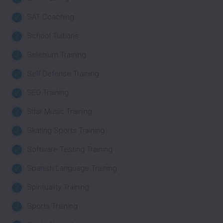
SAT Coaching
School Tuitions
Selenium Training
Self Defense Training
SEO Training
Sitar Music Training
Skating Sports Training
Software Testing Training
Spanish Language Training
Spirituality Training
Sports Training