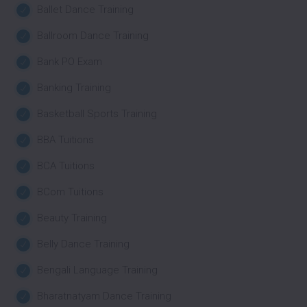
Ballet Dance Training
Ballroom Dance Training
Bank PO Exam
Banking Training
Basketball Sports Training
BBA Tuitions
BCA Tuitions
BCom Tuitions
Beauty Training
Belly Dance Training
Bengali Language Training
Bharatnatyam Dance Training