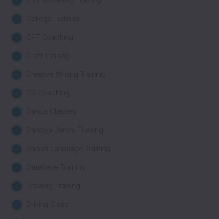
College Tuitions
CPT Coaching
Craft Training
Creative Writing Training
CS Coaching
Dance Classes
Dandiya Dance Training
Danish Language Training
Database Training
Drawing Training
Driving Class