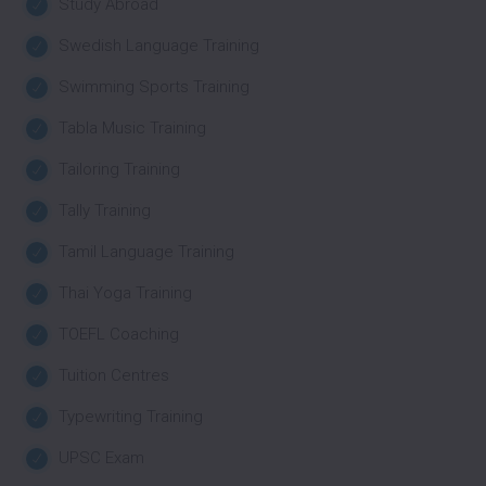
Study Abroad
Swedish Language Training
Swimming Sports Training
Tabla Music Training
Tailoring Training
Tally Training
Tamil Language Training
Thai Yoga Training
TOEFL Coaching
Tuition Centres
Typewriting Training
UPSC Exam