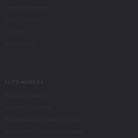
Company Registration
Department Notice
GST Filing
GST Registration
AUTO MOBILES
Honda Bike Showroom
3D Car Wheel Alignment
Authorized Audi Car Showroom Dealers
Authorized BMW Car Showroom Dealers