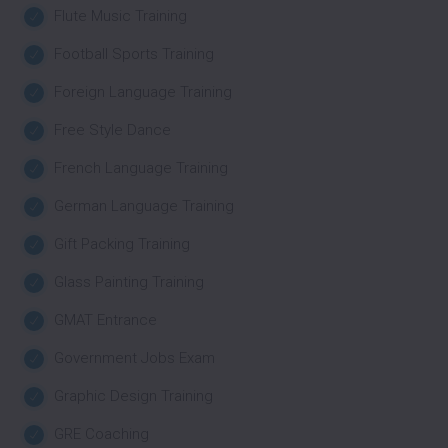
Flute Music Training
Football Sports Training
Foreign Language Training
Free Style Dance
French Language Training
German Language Training
Gift Packing Training
Glass Painting Training
GMAT Entrance
Government Jobs Exam
Graphic Design Training
GRE Coaching