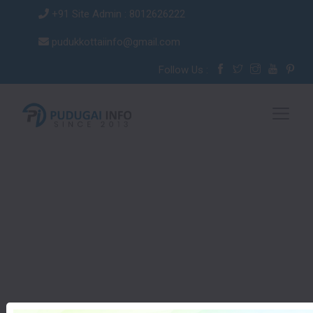
+91 Site Admin : 8012626222
pudukkottaiinfo@gmail.com
Follow Us :