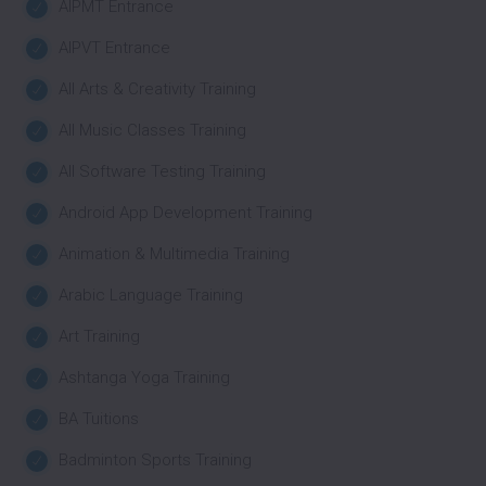
AIPMT Entrance
AIPVT Entrance
All Arts & Creativity Training
All Music Classes Training
All Software Testing Training
Android App Development Training
Animation & Multimedia Training
Arabic Language Training
Art Training
Ashtanga Yoga Training
BA Tuitions
Badminton Sports Training