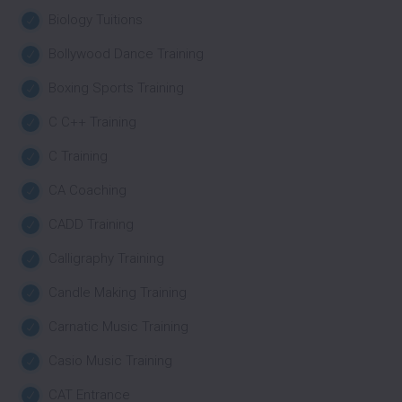
Biology Tuitions
Bollywood Dance Training
Boxing Sports Training
C C++ Training
C Training
CA Coaching
CADD Training
Calligraphy Training
Candle Making Training
Carnatic Music Training
Casio Music Training
CAT Entrance