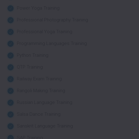
Power Yoga Training
Professional Photography Training
Professional Yoga Training
Programming Languages Training
Python Training
QTP Training
Railway Exam Training
Rangoli Making Training
Russian Language Training
Salsa Dance Training
Sanskrit Language Training
SAP Training