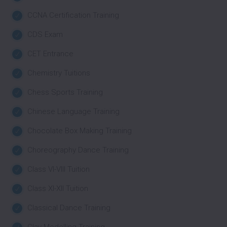
CCNA Certification Training
CDS Exam
CET Entrance
Chemistry Tuitions
Chess Sports Training
Chinese Language Training
Chocolate Box Making Training
Choreography Dance Training
Class VI-VIII Tuition
Class XI-XII Tuition
Classical Dance Training
Clay Modelling Training