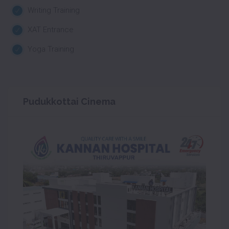
Writing Training
XAT Entrance
Yoga Training
Pudukkottai Cinema