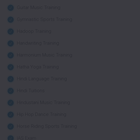
Guitar Music Training
Gymnastic Sports Training
Hadoop Training
Handwriting Training
Harmonium Music Training
Hatha Yoga Training
Hindi Language Training
Hindi Tuitions
Hindustani Music Training
Hip Hop Dance Training
Horse Riding Sports Training
IAS Exam