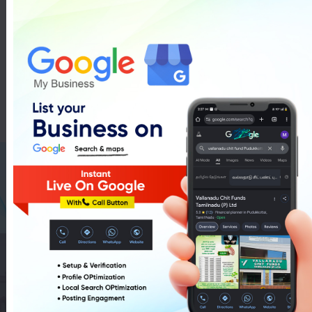
Class I-V Tuition In Pudukkottai
List Of Class I-V Tuition In