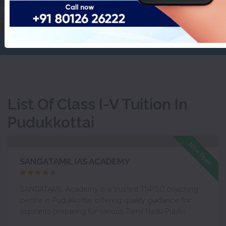
Pudukkottai
Home
Class I-V Tuition
List Of Class I-V Tuition In
Pudukkottai
Like
Now Open
SANGATAMIL IAS ACADEMY
SANGATAMIL Academy is a trusted TNPSC coaching
centre in Pudukkottai, offering quality guidance for
aspirants preparing for various Tamil Nadu Public