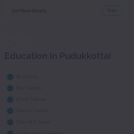
View
Get More Details
«
1
»
Education In Pudukkottai
BE Tuitions
BSc Tuitions
BTech Tuitions
Class I-V Tuition
Class IX-X Tuition
Cricket Sports Training