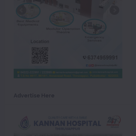
Advertise Here