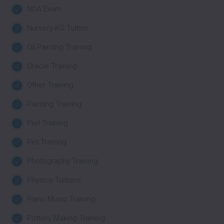
NDA Exam
Nursery-KG Tuition
Oil Painting Training
Oracle Training
Other Training
Painting Training
Perl Training
Pet Training
Photography Training
Physics Tuitions
Piano Music Training
Pottery Making Training