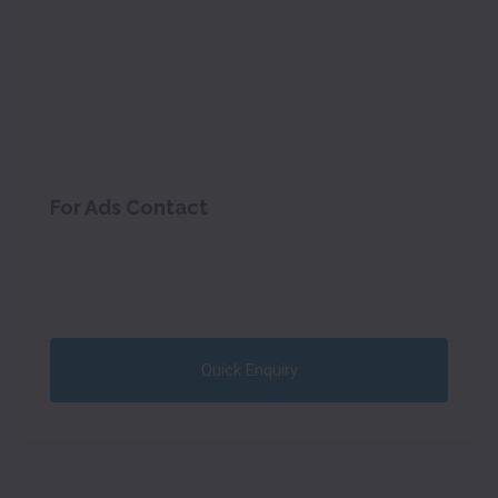
For Ads Contact
Quick Enquiry