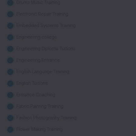
Drums Music Training
Electronic Repair Training
Embedded Systems Training
Engineering college
Engineering Diploma Tuitions
Engineering Entrance
English Language Training
English Tuitions
Entrance Coaching
Fabric Painting Training
Fashion Photography Training
Flower Making Training