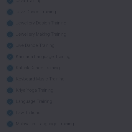
Java Training
Jazz Dance Training
Jewellery Design Training
Jewellery Making Training
Jive Dance Training
Kannada Language Training
Kathak Dance Training
Keyboard Music Training
Kriya Yoga Training
Language Training
Law Tuitions
Malayalam Language Training