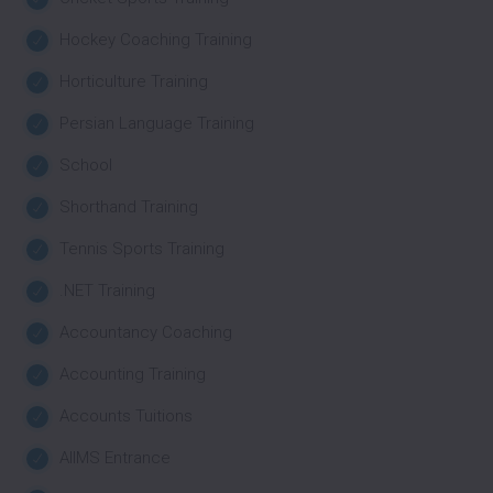
Hockey Coaching Training
Horticulture Training
Persian Language Training
School
Shorthand Training
Tennis Sports Training
.NET Training
Accountancy Coaching
Accounting Training
Accounts Tuitions
AIIMS Entrance