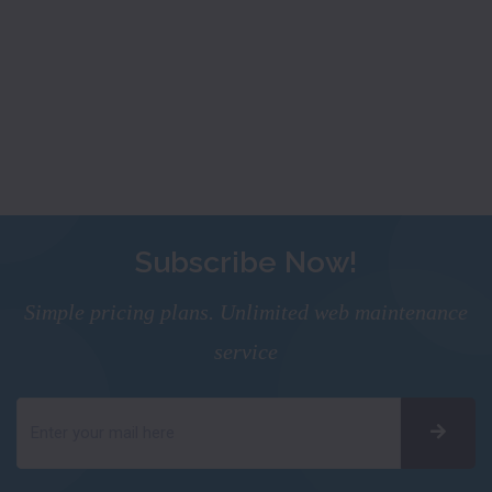
Subscribe Now!
Simple pricing plans. Unlimited web maintenance
service