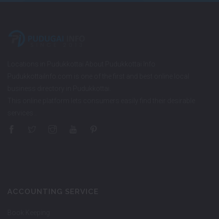
Locations in Pudukkottai About Pudukkottai Info
PudukkottaiInfo.com is one of the first and best online local
business directory in Pudukkottai.
This online platform lets consumers easily find their desirable
services…
ACCOUNTING SERVICE
Book Keeping