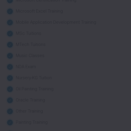
Microsoft Certification Training
Microsoft Excel Training
Mobile Application Development Training
MSc Tuitions
MTech Tuitions
Music Classes
NDA Exam
Nursery-KG Tuition
Oil Painting Training
Oracle Training
Other Training
Painting Training