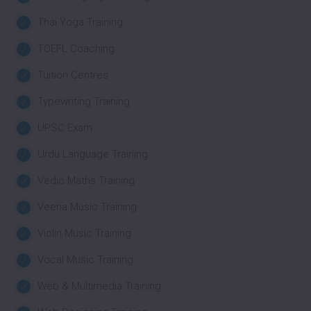
Thai Yoga Training
TOEFL Coaching
Tuition Centres
Typewriting Training
UPSC Exam
Urdu Language Training
Vedic Maths Training
Veena Music Training
Violin Music Training
Vocal Music Training
Web & Multimedia Training