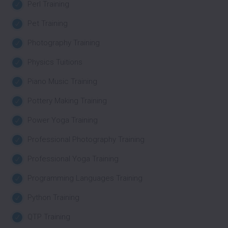
Perl Training
Pet Training
Photography Training
Physics Tuitions
Piano Music Training
Pottery Making Training
Power Yoga Training
Professional Photography Training
Professional Yoga Training
Programming Languages Training
Python Training
QTP Training