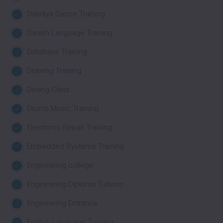
Dandiya Dance Training
Danish Language Training
Database Training
Drawing Training
Driving Class
Drums Music Training
Electronic Repair Training
Embedded Systems Training
Engineering college
Engineering Diploma Tuitions
Engineering Entrance
English Language Training