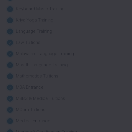
Keyboard Music Training
Kriya Yoga Training
Language Training
Law Tuitions
Malayalam Language Training
Marathi Language Training
Mathematics Tuitions
MBA Entrance
MBBS & Medical Tuitions
MCom Tuitions
Medical Entrance