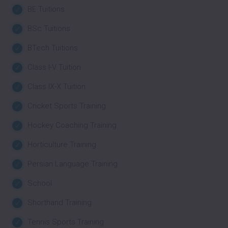
BE Tuitions
BSc Tuitions
BTech Tuitions
Class I-V Tuition
Class IX-X Tuition
Cricket Sports Training
Hockey Coaching Training
Horticulture Training
Persian Language Training
School
Shorthand Training
Tennis Sports Training