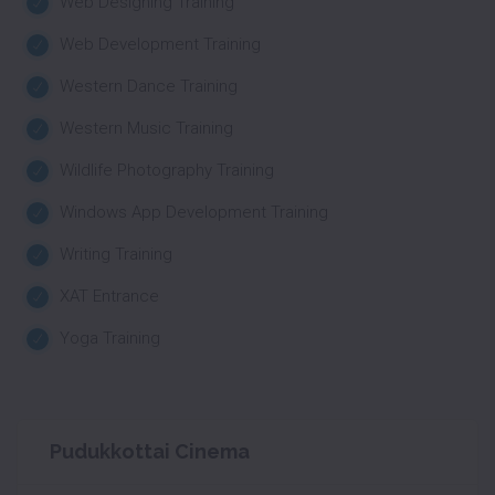
Web Designing Training
Web Development Training
Western Dance Training
Western Music Training
Wildlife Photography Training
Windows App Development Training
Writing Training
XAT Entrance
Yoga Training
Pudukkottai Cinema