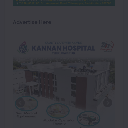
Advertise Here