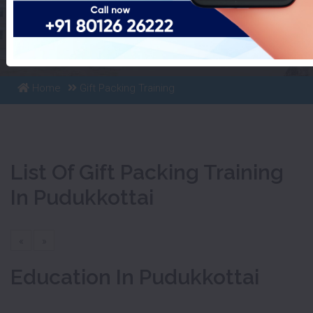
List Of Gift Packing Training
In Pudukkottai
Home
Gift Packing Training
List Of Gift Packing Training
In Pudukkottai
«
»
Education In Pudukkottai