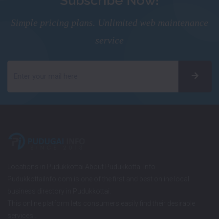
Subscribe Now!
Simple pricing plans. Unlimited web maintenance
service
Locations in Pudukkottai About Pudukkottai Info
PudukkottaiInfo.com is one of the first and best online local
business directory in Pudukkottai.
This online platform lets consumers easily find their desirable
services…