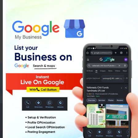
Gift Packing Training In
Pudukkottai