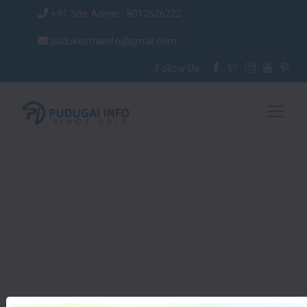
+91 Site Admin : 8012626222
pudukkottaiinfo@gmail.com
Follow Us :