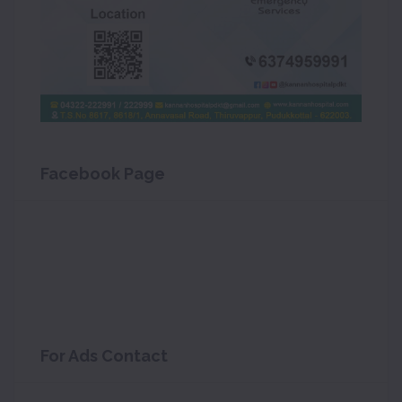
Facebook Page
For Ads Contact