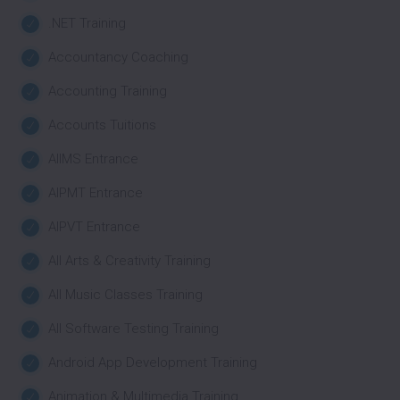
.NET Training
Accountancy Coaching
Accounting Training
Accounts Tuitions
AIIMS Entrance
AIPMT Entrance
AIPVT Entrance
All Arts & Creativity Training
All Music Classes Training
All Software Testing Training
Android App Development Training
Animation & Multimedia Training