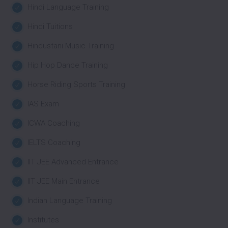
Hindi Language Training
Hindi Tuitions
Hindustani Music Training
Hip Hop Dance Training
Horse Riding Sports Training
IAS Exam
ICWA Coaching
IELTS Coaching
IIT JEE Advanced Entrance
IIT JEE Main Entrance
Indian Language Training
Institutes