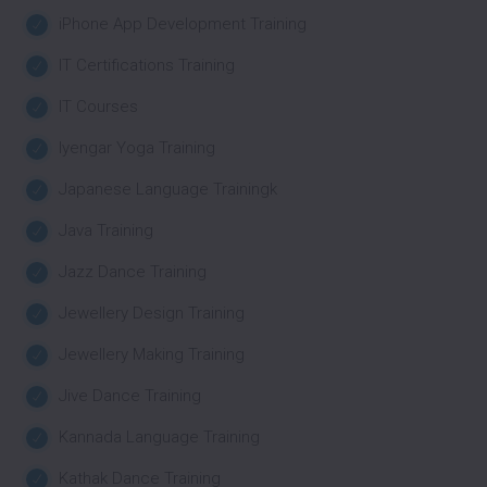
iPhone App Development Training
IT Certifications Training
IT Courses
Iyengar Yoga Training
Japanese Language Trainingk
Java Training
Jazz Dance Training
Jewellery Design Training
Jewellery Making Training
Jive Dance Training
Kannada Language Training
Kathak Dance Training