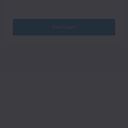
Quick Enquiry