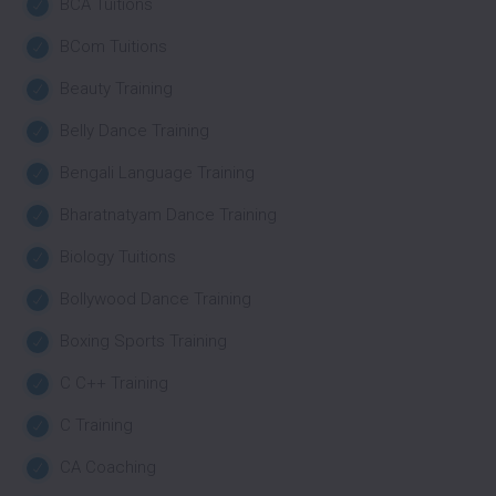
BCA Tuitions
BCom Tuitions
Beauty Training
Belly Dance Training
Bengali Language Training
Bharatnatyam Dance Training
Biology Tuitions
Bollywood Dance Training
Boxing Sports Training
C C++ Training
C Training
CA Coaching