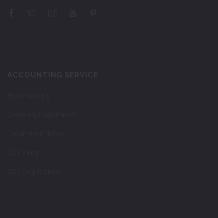
ACCOUNTING SERVICE
Book Keeping
Company Registration
Department Notice
GST Filing
GST Registration