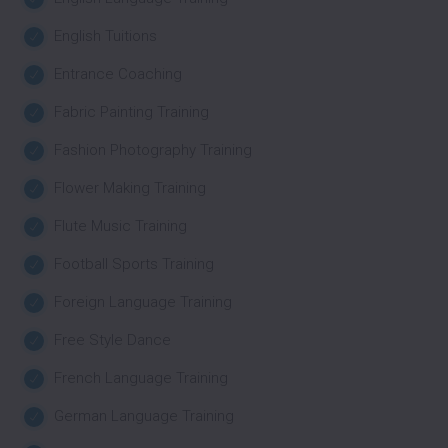
English Tuitions
Entrance Coaching
Fabric Painting Training
Fashion Photography Training
Flower Making Training
Flute Music Training
Football Sports Training
Foreign Language Training
Free Style Dance
French Language Training
German Language Training