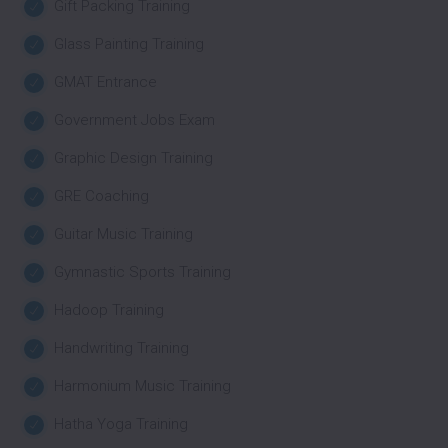
Gift Packing Training
Glass Painting Training
GMAT Entrance
Government Jobs Exam
Graphic Design Training
GRE Coaching
Guitar Music Training
Gymnastic Sports Training
Hadoop Training
Handwriting Training
Harmonium Music Training
Hatha Yoga Training