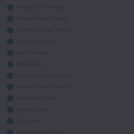
Skating Sports Training
Software Testing Training
Spanish Language Training
Spirituality Training
Sports Training
Study Abroad
Swedish Language Training
Swimming Sports Training
Tabla Music Training
Tailoring Training
Tally Training
Tamil Language Training