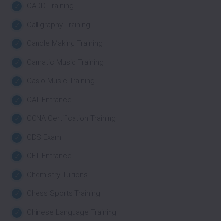
CADD Training
Calligraphy Training
Candle Making Training
Carnatic Music Training
Casio Music Training
CAT Entrance
CCNA Certification Training
CDS Exam
CET Entrance
Chemistry Tuitions
Chess Sports Training
Chinese Language Training