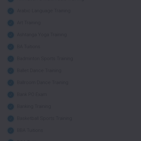
Arabic Language Training
Art Training
Ashtanga Yoga Training
BA Tuitions
Badminton Sports Training
Ballet Dance Training
Ballroom Dance Training
Bank PO Exam
Banking Training
Basketball Sports Training
BBA Tuitions