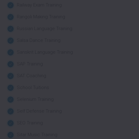
Railway Exam Training
Rangoli Making Training
Russian Language Training
Salsa Dance Training
Sanskrit Language Training
SAP Training
SAT Coaching
School Tuitions
Selenium Training
Self Defense Training
SEO Training
Sitar Music Training