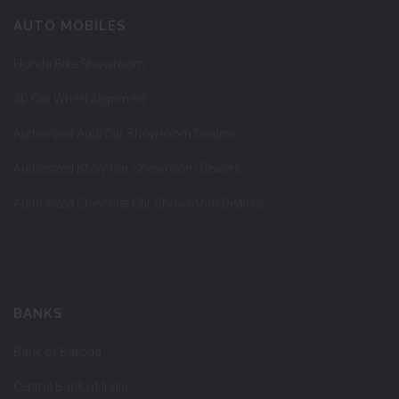
AUTO MOBILES
Honda Bike Showroom
3D Car Wheel Alignment
Authorized Audi Car Showroom Dealers
Authorized BMW Car Showroom Dealers
Authorized Chevrolet Car Showroom Dealers
BANKS
Bank of Baroda
Central Bank of India