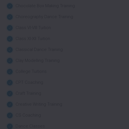
Chocolate Box Making Training
Choreography Dance Training
Class VI-VIII Tuition
Class XI-XII Tuition
Classical Dance Training
Clay Modelling Training
College Tuitions
CPT Coaching
Craft Training
Creative Writing Training
CS Coaching
Dance Classes