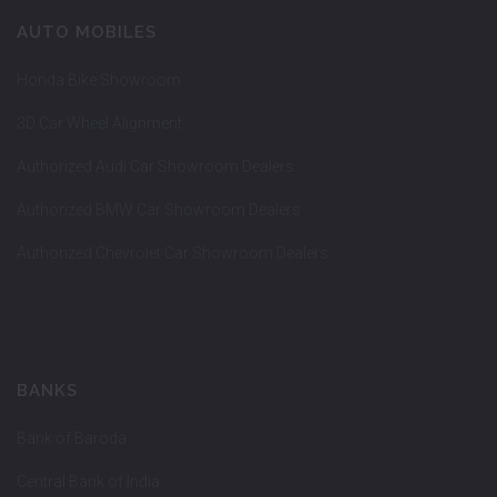
AUTO MOBILES
Honda Bike Showroom
3D Car Wheel Alignment
Authorized Audi Car Showroom Dealers
Authorized BMW Car Showroom Dealers
Authorized Chevrolet Car Showroom Dealers
BANKS
Bank of Baroda
Central Bank of India