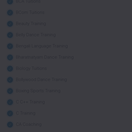
BCA Tuitions
BCom Tuitions
Beauty Training
Belly Dance Training
Bengali Language Training
Bharatnatyam Dance Training
Biology Tuitions
Bollywood Dance Training
Boxing Sports Training
C C++ Training
C Training
CA Coaching