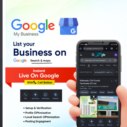
Rangoli Making Training In
Pudukkottai