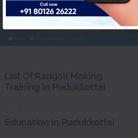
List Of Rangoli Making
Training In Pudukkottai
Home
Rangoli Making Training
List Of Rangoli Making
Training In Pudukkottai
«
»
Education In Pudukkottai