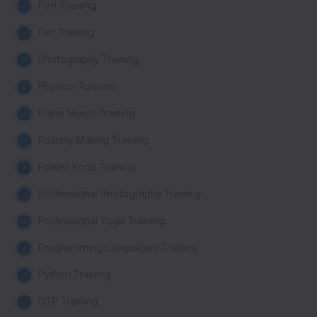
Perl Training
Pet Training
Photography Training
Physics Tuitions
Piano Music Training
Pottery Making Training
Power Yoga Training
Professional Photography Training
Professional Yoga Training
Programming Languages Training
Python Training
QTP Training