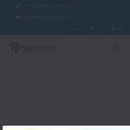
+91 Site Admin : 8012626222
pudukkottaiinfo@gmail.com
Follow Us :