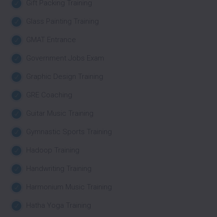
Gift Packing Training
Glass Painting Training
GMAT Entrance
Government Jobs Exam
Graphic Design Training
GRE Coaching
Guitar Music Training
Gymnastic Sports Training
Hadoop Training
Handwriting Training
Harmonium Music Training
Hatha Yoga Training