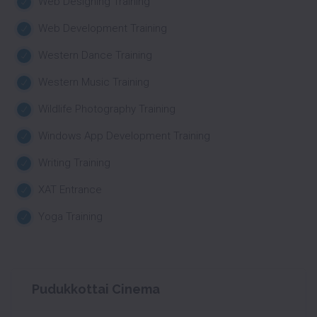
Web Designing Training
Web Development Training
Western Dance Training
Western Music Training
Wildlife Photography Training
Windows App Development Training
Writing Training
XAT Entrance
Yoga Training
Pudukkottai Cinema