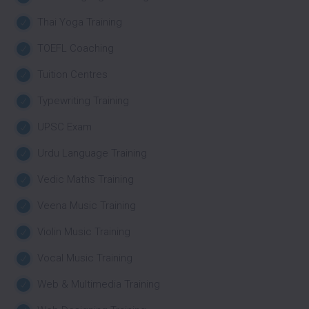
Thai Yoga Training
TOEFL Coaching
Tuition Centres
Typewriting Training
UPSC Exam
Urdu Language Training
Vedic Maths Training
Veena Music Training
Violin Music Training
Vocal Music Training
Web & Multimedia Training