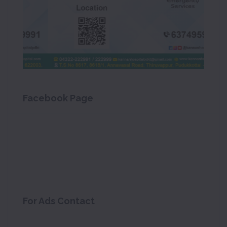
Facebook Page
For Ads Contact