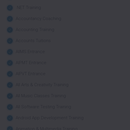
.NET Training
Accountancy Coaching
Accounting Training
Accounts Tuitions
AIIMS Entrance
AIPMT Entrance
AIPVT Entrance
All Arts & Creativity Training
All Music Classes Training
All Software Testing Training
Android App Development Training
Animation & Multimedia Training