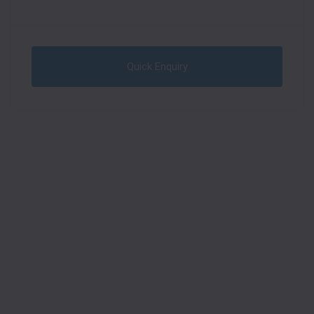
Quick Enquiry