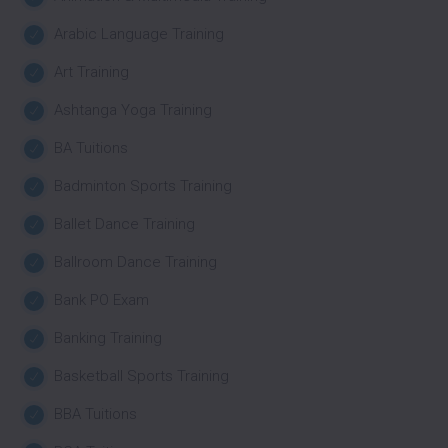
Arabic Language Training
Art Training
Ashtanga Yoga Training
BA Tuitions
Badminton Sports Training
Ballet Dance Training
Ballroom Dance Training
Bank PO Exam
Banking Training
Basketball Sports Training
BBA Tuitions