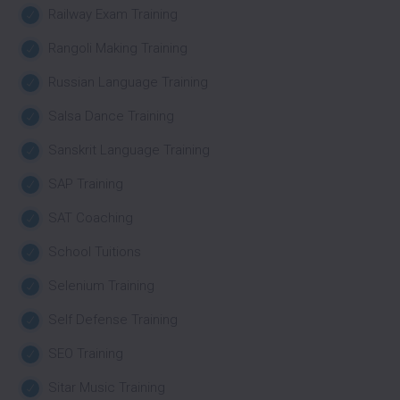
Railway Exam Training
Rangoli Making Training
Russian Language Training
Salsa Dance Training
Sanskrit Language Training
SAP Training
SAT Coaching
School Tuitions
Selenium Training
Self Defense Training
SEO Training
Sitar Music Training