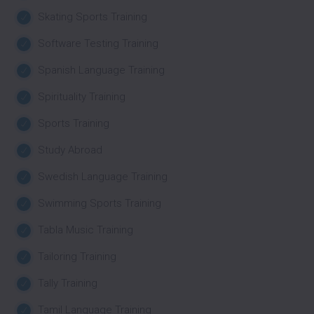
Skating Sports Training
Software Testing Training
Spanish Language Training
Spirituality Training
Sports Training
Study Abroad
Swedish Language Training
Swimming Sports Training
Tabla Music Training
Tailoring Training
Tally Training
Tamil Language Training