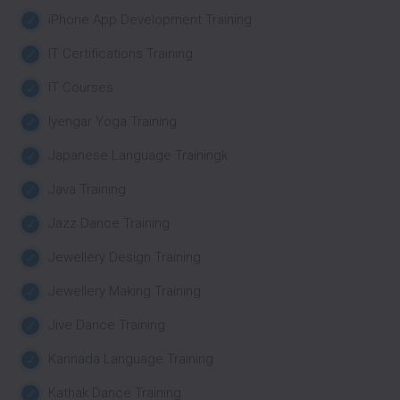
iPhone App Development Training
IT Certifications Training
IT Courses
Iyengar Yoga Training
Japanese Language Trainingk
Java Training
Jazz Dance Training
Jewellery Design Training
Jewellery Making Training
Jive Dance Training
Kannada Language Training
Kathak Dance Training