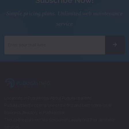
Subscribe Now!
Simple pricing plans. Unlimited web maintenance
service
Locations in Pudukkottai About Pudukkottai Info
PudukkottaiInfo.com is one of the first and best online local
business directory in Pudukkottai.
This online platform lets consumers easily find their desirable
services…