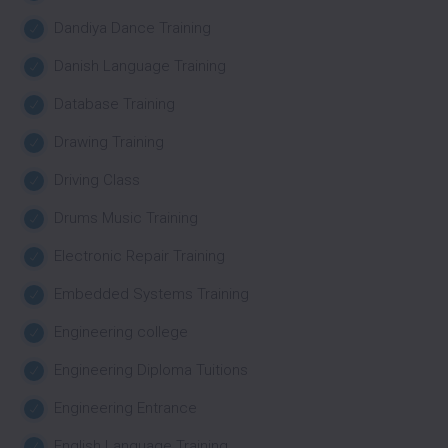
Dandiya Dance Training
Danish Language Training
Database Training
Drawing Training
Driving Class
Drums Music Training
Electronic Repair Training
Embedded Systems Training
Engineering college
Engineering Diploma Tuitions
Engineering Entrance
English Language Training