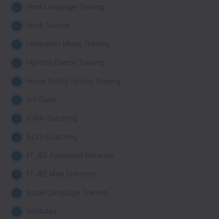
Hindi Language Training
Hindi Tuitions
Hindustani Music Training
Hip Hop Dance Training
Horse Riding Sports Training
IAS Exam
ICWA Coaching
IELTS Coaching
IIT JEE Advanced Entrance
IIT JEE Main Entrance
Indian Language Training
Institutes