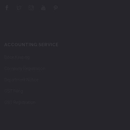
ACCOUNTING SERVICE
Book Keeping
Company Registration
Department Notice
GST Filing
GST Registration