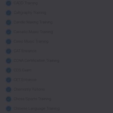
CADD Training
Calligraphy Training
Candle Making Training
Carnatic Music Training
Casio Music Training
CAT Entrance
CCNA Certification Training
CDS Exam
CET Entrance
Chemistry Tuitions
Chess Sports Training
Chinese Language Training