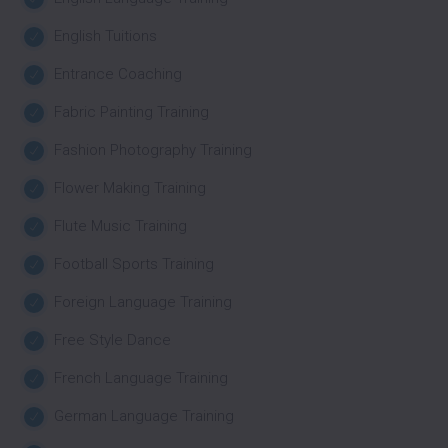
English Tuitions
Entrance Coaching
Fabric Painting Training
Fashion Photography Training
Flower Making Training
Flute Music Training
Football Sports Training
Foreign Language Training
Free Style Dance
French Language Training
German Language Training