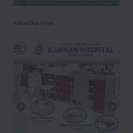
Advertise Here