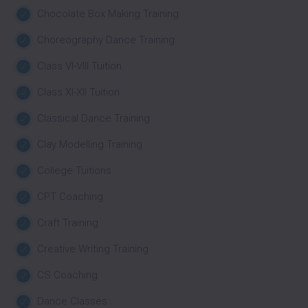
Chocolate Box Making Training
Choreography Dance Training
Class VI-VIII Tuition
Class XI-XII Tuition
Classical Dance Training
Clay Modelling Training
College Tuitions
CPT Coaching
Craft Training
Creative Writing Training
CS Coaching
Dance Classes