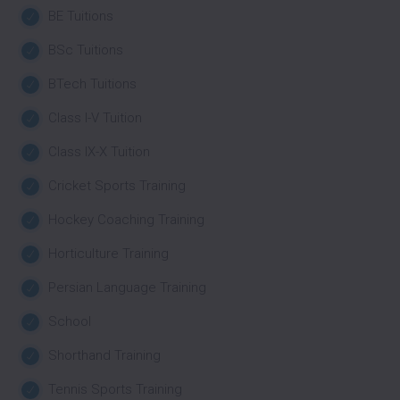
BE Tuitions
BSc Tuitions
BTech Tuitions
Class I-V Tuition
Class IX-X Tuition
Cricket Sports Training
Hockey Coaching Training
Horticulture Training
Persian Language Training
School
Shorthand Training
Tennis Sports Training