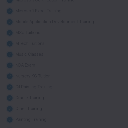
Microsoft Certification Training
Microsoft Excel Training
Mobile Application Development Training
MSc Tuitions
MTech Tuitions
Music Classes
NDA Exam
Nursery-KG Tuition
Oil Painting Training
Oracle Training
Other Training
Painting Training