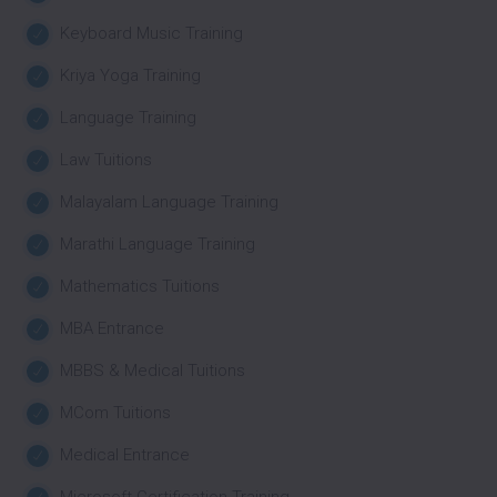
Keyboard Music Training
Kriya Yoga Training
Language Training
Law Tuitions
Malayalam Language Training
Marathi Language Training
Mathematics Tuitions
MBA Entrance
MBBS & Medical Tuitions
MCom Tuitions
Medical Entrance