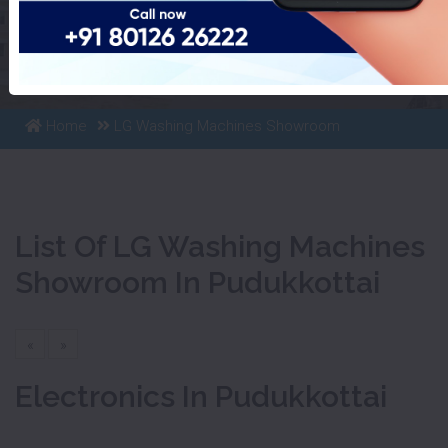
List Of LG Washing Machines
Showroom In Pudukkottai
Home
LG Washing Machines Showroom
List Of LG Washing Machines
Showroom In Pudukkottai
«
»
Electronics In Pudukkottai