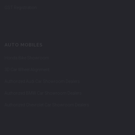
GST Registration
AUTO MOBILES
Honda Bike Showroom
3D Car Wheel Alignment
Authorized Audi Car Showroom Dealers
Authorized BMW Car Showroom Dealers
Authorized Chevrolet Car Showroom Dealers