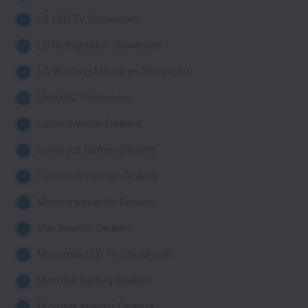
LG LED TV Showroom
LG Refrigerator Showroom
LG Washing Machines Showroom
Lloyd AC Showroom
Lucas Inverter Dealers
Luminous Battery Dealers
Luminous Inverter Dealers
Mahindra Inverter Dealers
Max Inverter Dealers
Micromax LED TV Showroom
Microtek Battery Dealers
Microtek Inverter Dealers