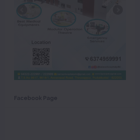
Facebook Page