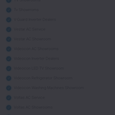
TV Showrooms
Tv Showrroms
V-Guard Inverter Dealers
Vestar AC Service
Vestar AC Showroom
Videocon AC Showrooms
Videocon Inverter Dealers
Videocon LED TV Showroom
Videocon Refrigerator Showroom
Videocon Washing Machines Showroom
Voltas AC Service
Voltas AC Showrooms