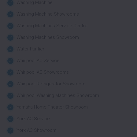
Washing Machine
Washing Machine Showrooms
Washing Machines Service Centre
Washing Machines Showroom
Water Purifier
Whirlpool AC Service
Whirlpool AC Showrooms
Whirlpool Refrigerator Showroom
Whirlpool Washing Machines Showroom
Yamaha Home Theater Showroom
York AC Service
York AC Showroom