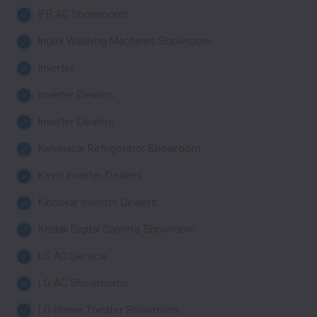
IFB AC Showrooms
Index Washing Machines Showroom
Inverter
Inverter Dealers
Inverter Dealers
Kelvinator Refrigerator Showroom
Kevin Inverter Dealers
Kirloskar Inverter Dealers
Kodak Digital Camera Showroom
LG AC Service
LG AC Showrooms
LG Home Theater Showroom