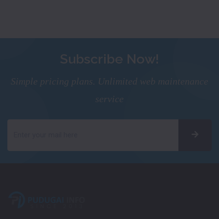
Subscribe Now!
Simple pricing plans. Unlimited web maintenance
service