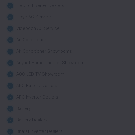
Electro Inverter Dealers
Lloyd AC Service
Videocon AC Service
Air Conditioner
Air Conditioner Showrooms
Anynet Home Theater Showroom
AOC LED TV Showroom
APC Battery Dealers
APC Inverter Dealers
Battery
Battery Dealers
Bharat Inverter Dealers