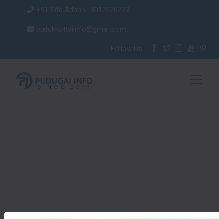
+91 Site Admin : 8012626222
pudukkottaiinfo@gmail.com
Follow Us :