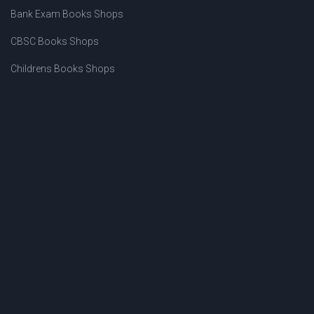
Bank Exam Books Shops
CBSC Books Shops
Childrens Books Shops