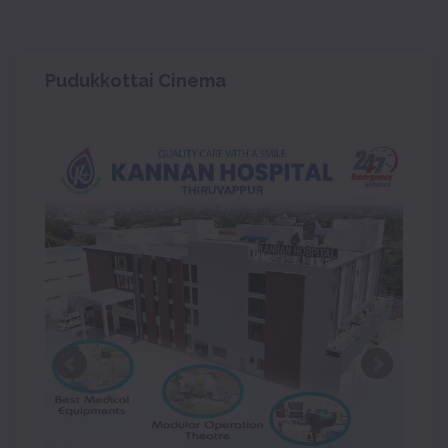
Pudukkottai Cinema