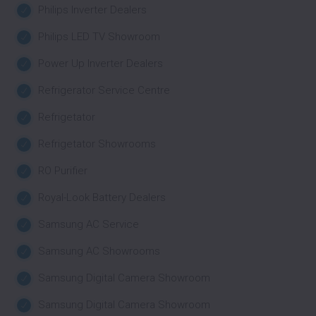
Philips Inverter Dealers
Philips LED TV Showroom
Power Up Inverter Dealers
Refrigerator Service Centre
Refrigetator
Refrigetator Showrooms
RO Purifier
Royal-Look Battery Dealers
Samsung AC Service
Samsung AC Showrooms
Samsung Digital Camera Showroom
Samsung Digital Camera Showroom