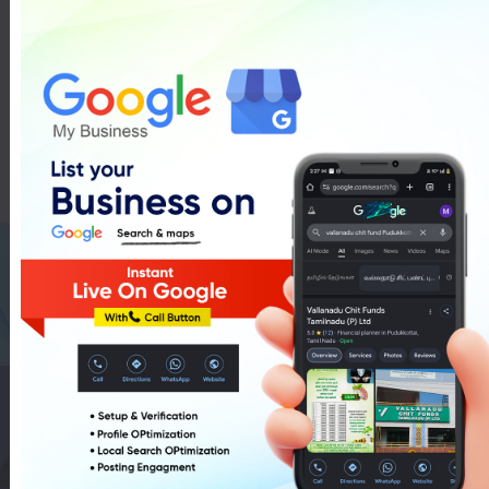
LG Washing Machines
Showroom In Pudukkottai