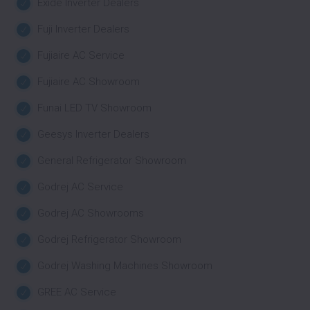
Exide Inverter Dealers
Fuji Inverter Dealers
Fujiaire AC Service
Fujiaire AC Showroom
Funai LED TV Showroom
Geesys Inverter Dealers
General Refrigerator Showroom
Godrej AC Service
Godrej AC Showrooms
Godrej Refrigerator Showroom
Godrej Washing Machines Showroom
GREE AC Service