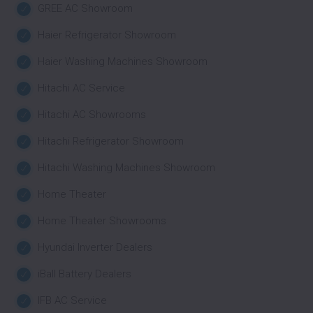
GREE AC Showroom
Haier Refrigerator Showroom
Haier Washing Machines Showroom
Hitachi AC Service
Hitachi AC Showrooms
Hitachi Refrigerator Showroom
Hitachi Washing Machines Showroom
Home Theater
Home Theater Showrooms
Hyundai Inverter Dealers
iBall Battery Dealers
IFB AC Service