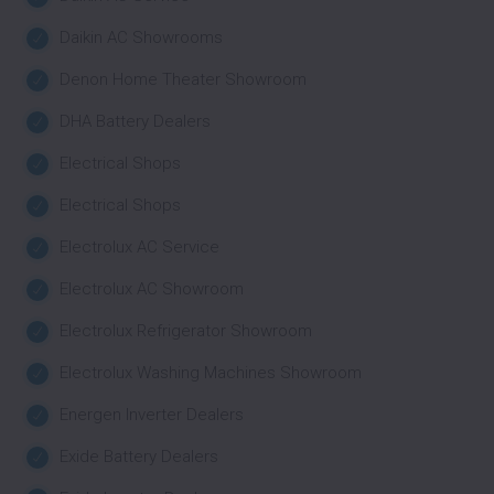
Daikin AC Showrooms
Denon Home Theater Showroom
DHA Battery Dealers
Electrical Shops
Electrical Shops
Electrolux AC Service
Electrolux AC Showroom
Electrolux Refrigerator Showroom
Electrolux Washing Machines Showroom
Energen Inverter Dealers
Exide Battery Dealers