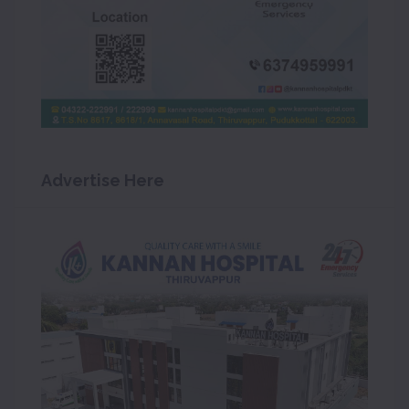
Advertise Here