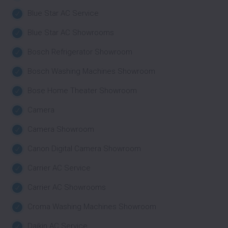
Blue Star AC Service
Blue Star AC Showrooms
Bosch Refrigerator Showroom
Bosch Washing Machines Showroom
Bose Home Theater Showroom
Camera
Camera Showroom
Canon Digital Camera Showroom
Carrier AC Service
Carrier AC Showrooms
Croma Washing Machines Showroom
Daikin AC Service