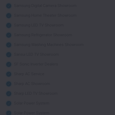
Samsung Digital Camera Showroom
Samsung Home Theater Showroom
Samsung LED TV Showroom
Samsung Refrigerator Showroom
Samsung Washing Machines Showroom
Sansui LED TV Showroom
SF Sonic Inverter Dealers
Sharp AC Service
Sharp AC Showroom
Sharp LED TV Showroom
Solar Power System
Solar Power System