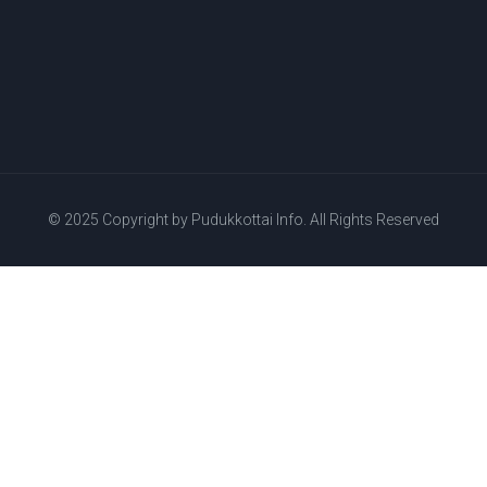
© 2025 Copyright by
Pudukkottai Info.
All Rights Reserved