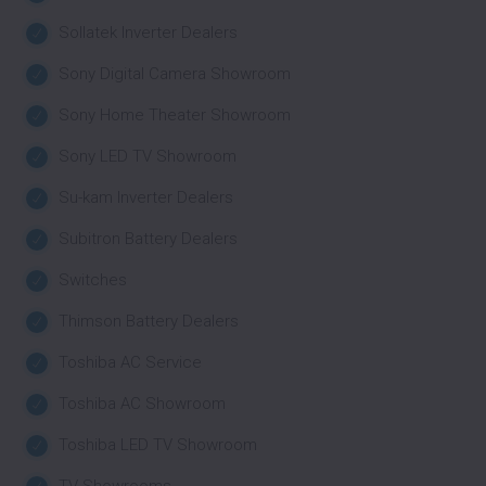
Sollatek Inverter Dealers
Sony Digital Camera Showroom
Sony Home Theater Showroom
Sony LED TV Showroom
Su-kam Inverter Dealers
Subitron Battery Dealers
Switches
Thimson Battery Dealers
Toshiba AC Service
Toshiba AC Showroom
Toshiba LED TV Showroom