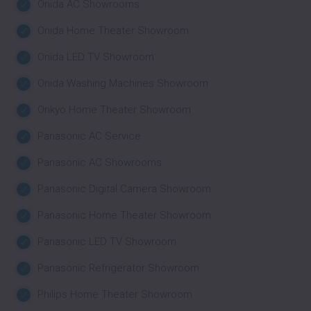
Onida AC Showrooms
Onida Home Theater Showroom
Onida LED TV Showroom
Onida Washing Machines Showroom
Onkyo Home Theater Showroom
Panasonic AC Service
Panasonic AC Showrooms
Panasonic Digital Camera Showroom
Panasonic Home Theater Showroom
Panasonic LED TV Showroom
Panasonic Refrigerator Showroom
Philips Home Theater Showroom