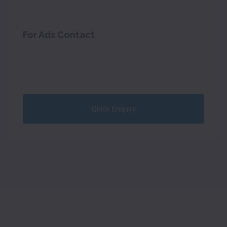
For Ads Contact
Quick Enquiry