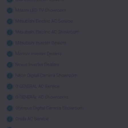
Mitashi LED TV Showroom
Mitsubishi Electric AC Service
Mitsubishi Electric AC Showroom
Mitsubishi Inverter Dealers
Monitor Inverter Dealers
Nexus Inverter Dealers
Nikon Digital Camera Showroom
O GENERAL AC Service
O GENERAL AC Showrooms
Olympus Digital Camera Showroom
Onida AC Service