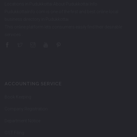
Locations in Pudukkottai About Pudukkottai Info
PudukkottaiInfo.com is one of the first and best online local
business directory in Pudukkottai.
This online platform lets consumers easily find their desirable
services…
ACCOUNTING SERVICE
Book Keeping
Company Registration
Department Notice
GST Filing