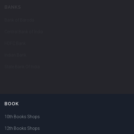
BANKS
Bank of Baroda
Central Bank of India
HDFC Bank
Indian Bank
State Bank Of India
BOOK
10th Books Shops
12th Books Shops