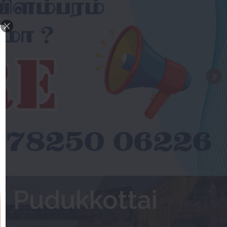
 Pudukkottai