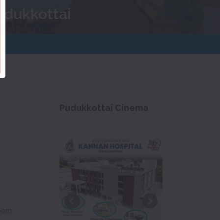
udukkottai
Pudukkottai Cinema
oom