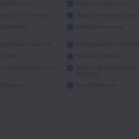
ar AC Showroom
Videocon AC Showrooms
ocon LED TV Showroom
Videocon Refrigerator Show
s AC Service
Voltas AC Showrooms
ing Machine Showrooms
Washing Machines Service C
 Purifier
Whirlpool AC Service
pool Refrigerator Showroom
Whirlpool Washing Machines
Showroom
AC Service
York AC Showroom