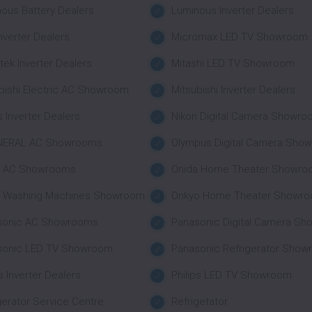
ous Battery Dealers
Luminous Inverter Dealers
nverter Dealers
Micromax LED TV Showroom
tek Inverter Dealers
Mitashi LED TV Showroom
bishi Electric AC Showroom
Mitsubishi Inverter Dealers
 Inverter Dealers
Nikon Digital Camera Showr
NERAL AC Showrooms
Olympus Digital Camera Sho
a AC Showrooms
Onida Home Theater Showro
a Washing Machines Showroom
Onkyo Home Theater Showr
sonic AC Showrooms
Panasonic Digital Camera S
sonic LED TV Showroom
Panasonic Refrigerator Sho
ps Inverter Dealers
Philips LED TV Showroom
gerator Service Centre
Refrigetator