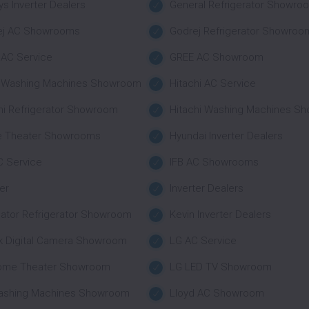
s Inverter Dealers
General Refrigerator Showro
ej AC Showrooms
Godrej Refrigerator Showroo
AC Service
GREE AC Showroom
r Washing Machines Showroom
Hitachi AC Service
hi Refrigerator Showroom
Hitachi Washing Machines S
 Theater Showrooms
Hyundai Inverter Dealers
C Service
IFB AC Showrooms
ter
Inverter Dealers
nator Refrigerator Showroom
Kevin Inverter Dealers
k Digital Camera Showroom
LG AC Service
ome Theater Showroom
LG LED TV Showroom
ashing Machines Showroom
Lloyd AC Showroom