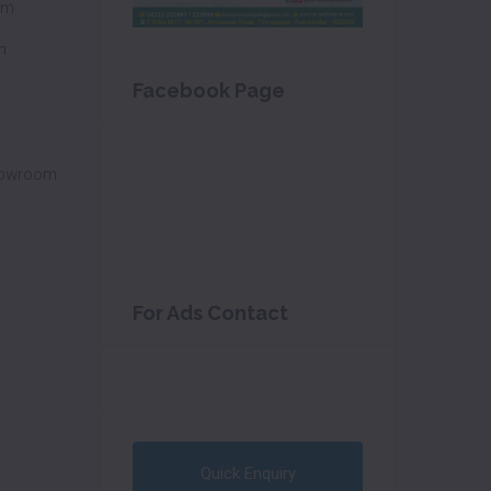
om
m
Facebook Page
howroom
For Ads Contact
Quick Enquiry