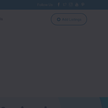
Follow Us :
Us
Add Listings