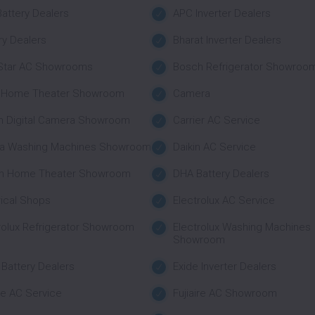
attery Dealers
APC Inverter Dealers
ry Dealers
Bharat Inverter Dealers
 Star AC Showrooms
Bosch Refrigerator Showroo
 Home Theater Showroom
Camera
n Digital Camera Showroom
Carrier AC Service
a Washing Machines Showroom
Daikin AC Service
n Home Theater Showroom
DHA Battery Dealers
rical Shops
Electrolux AC Service
rolux Refrigerator Showroom
Electrolux Washing Machines
Showroom
 Battery Dealers
Exide Inverter Dealers
ire AC Service
Fujiaire AC Showroom