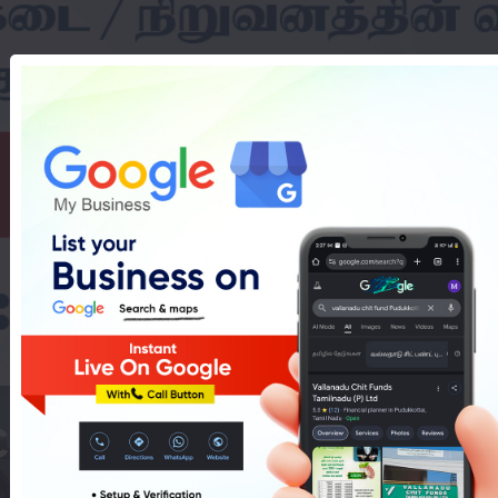
hines Showroom In