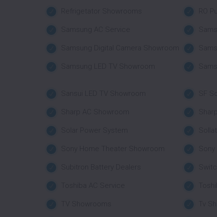
Refrigetator Showrooms
RO Pu
Samsung AC Service
Sams
Samsung Digital Camera Showroom
Sams
Samsung LED TV Showroom
Sams
Sansui LED TV Showroom
SF So
Sharp AC Showroom
Shar
Solar Power System
Solla
Sony Home Theater Showroom
Sony
Subitron Battery Dealers
Swit
Toshiba AC Service
Tosh
TV Showrooms
Tv S