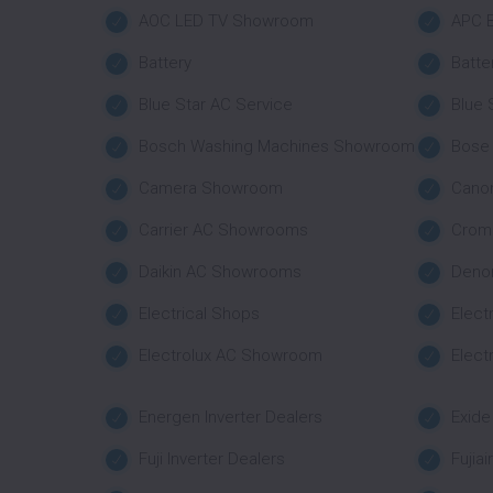
AOC LED TV Showroom
APC B
Battery
Batte
Blue Star AC Service
Blue
Bosch Washing Machines Showroom
Bose
Camera Showroom
Cano
Carrier AC Showrooms
Crom
Daikin AC Showrooms
Deno
Electrical Shops
Elect
Electrolux AC Showroom
Elect
Energen Inverter Dealers
Exide
Fuji Inverter Dealers
Fujia