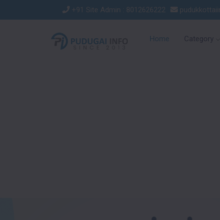
+91 Site Admin : 8012626222
pudukkottai
Home
Category