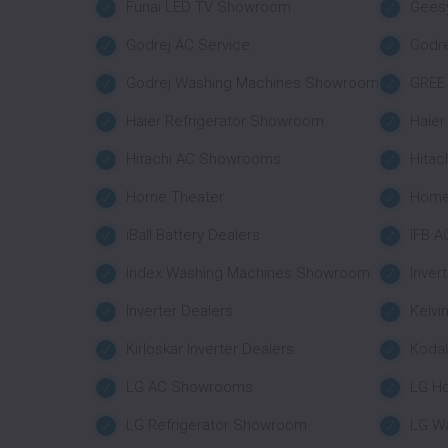
Funai LED TV Showroom
Geesy
Godrej AC Service
Godr
Godrej Washing Machines Showroom
GREE 
Haier Refrigerator Showroom
Haie
Hitachi AC Showrooms
Hitac
Home Theater
Home
iBall Battery Dealers
IFB A
Index Washing Machines Showroom
Inver
Inverter Dealers
Kelvi
Kirloskar Inverter Dealers
Koda
LG AC Showrooms
LG H
LG Refrigerator Showroom
LG W