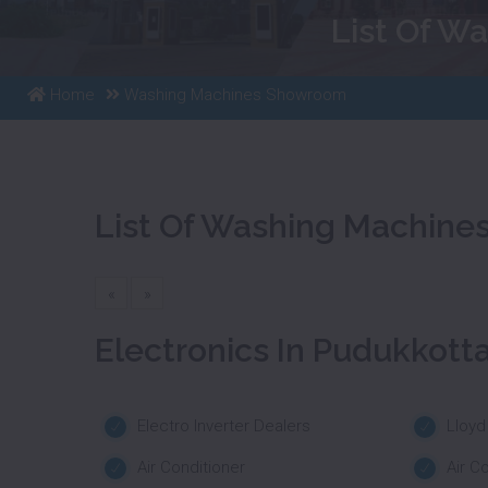
List Of W
Home
Washing Machines Showroom
List Of Washing Machine
«
»
Electronics In Pudukkotta
Electro Inverter Dealers
Lloyd
Air Conditioner
Air C