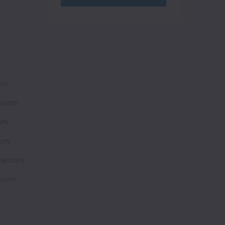
oom
wroom
om
oom
howroom
wroom