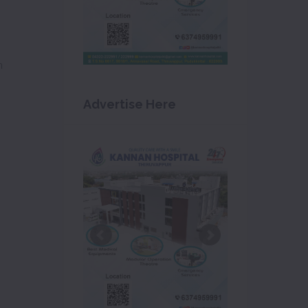
m
Advertise Here