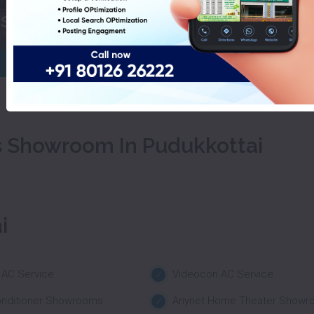
ashing Machines Showroom In P
s Showroom In Pudukkottai
i
 AC Service
Videocon AC Service
onditioner Showrooms
Anynet Home Theater Showr