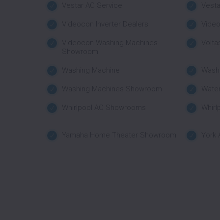
Vestar AC Service
Vest
Videocon Inverter Dealers
Vide
Videocon Washing Machines
Volta
Showroom
Washing Machine
Wash
Washing Machines Showroom
Water
Whirlpool AC Showrooms
Whirl
Yamaha Home Theater Showroom
York 