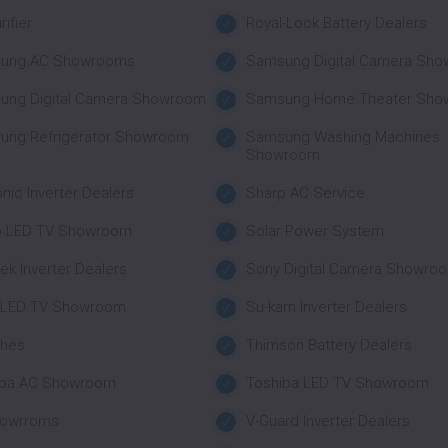
rifier
Royal-Look Battery Dealers
ung AC Showrooms
Samsung Digital Camera Sh
ung Digital Camera Showroom
Samsung Home Theater Sho
ung Refrigerator Showroom
Samsung Washing Machines
Showroom
nic Inverter Dealers
Sharp AC Service
p LED TV Showroom
Solar Power System
tek Inverter Dealers
Sony Digital Camera Showro
 LED TV Showroom
Su-kam Inverter Dealers
ches
Thimson Battery Dealers
iba AC Showroom
Toshiba LED TV Showroom
howrroms
V-Guard Inverter Dealers