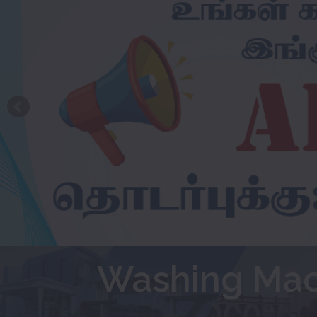
Washing Mac