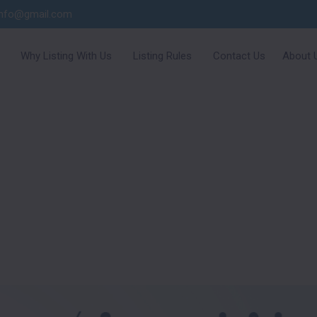
info@gmail.com
Why Listing With Us
Listing Rules
Contact Us
About 