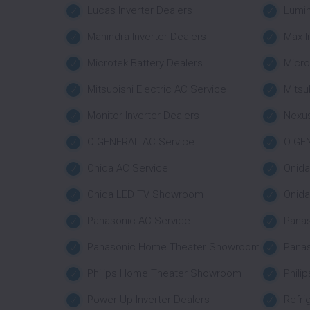
Lucas Inverter Dealers
Lumin
Mahindra Inverter Dealers
Max I
Microtek Battery Dealers
Micro
Mitsubishi Electric AC Service
Mitsu
Monitor Inverter Dealers
Nexus
O GENERAL AC Service
O GE
Onida AC Service
Onid
Onida LED TV Showroom
Onid
Panasonic AC Service
Pana
Panasonic Home Theater Showroom
Pana
Philips Home Theater Showroom
Phili
Power Up Inverter Dealers
Refri