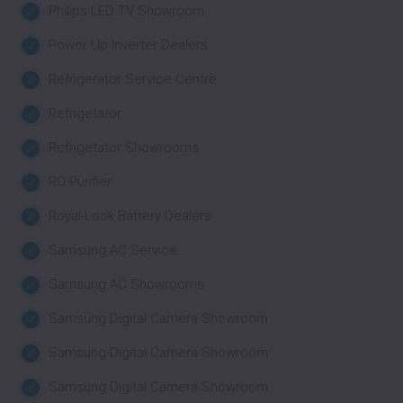
Philips LED TV Showroom
Power Up Inverter Dealers
Refrigerator Service Centre
Refrigetator
Refrigetator Showrooms
RO Purifier
Royal-Look Battery Dealers
Samsung AC Service
Samsung AC Showrooms
Samsung Digital Camera Showroom
Samsung Digital Camera Showroom
Samsung Digital Camera Showroom