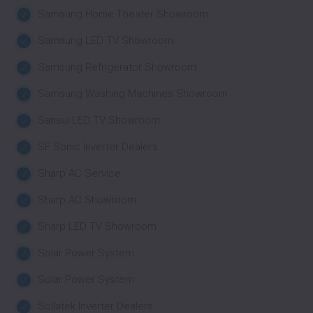
Samsung Home Theater Showroom
Samsung LED TV Showroom
Samsung Refrigerator Showroom
Samsung Washing Machines Showroom
Sansui LED TV Showroom
SF Sonic Inverter Dealers
Sharp AC Service
Sharp AC Showroom
Sharp LED TV Showroom
Solar Power System
Solar Power System
Sollatek Inverter Dealers