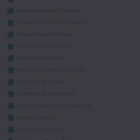
Mitsubishi Electric AC Service
Mitsubishi Electric AC Showroom
Mitsubishi Inverter Dealers
Monitor Inverter Dealers
Nexus Inverter Dealers
Nikon Digital Camera Showroom
O GENERAL AC Service
O GENERAL AC Showrooms
Olympus Digital Camera Showroom
Onida AC Service
Onida AC Showrooms