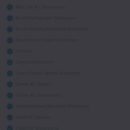
Blue Star AC Showrooms
Bosch Refrigerator Showroom
Bosch Washing Machines Showroom
Bose Home Theater Showroom
Camera
Camera Showroom
Canon Digital Camera Showroom
Carrier AC Service
Carrier AC Showrooms
Croma Washing Machines Showroom
Daikin AC Service
Daikin AC Showrooms