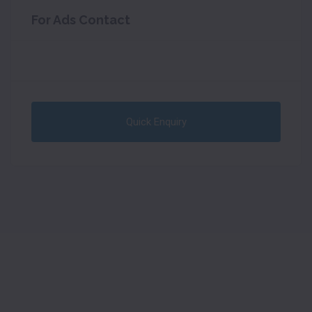
For Ads Contact
Quick Enquiry