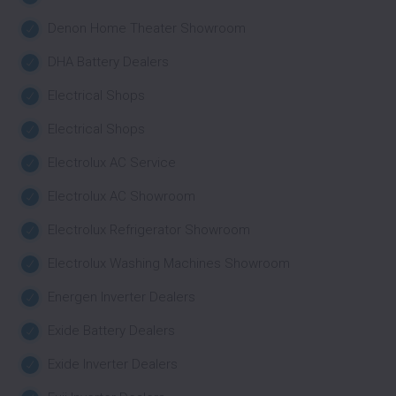
Denon Home Theater Showroom
DHA Battery Dealers
Electrical Shops
Electrical Shops
Electrolux AC Service
Electrolux AC Showroom
Electrolux Refrigerator Showroom
Electrolux Washing Machines Showroom
Energen Inverter Dealers
Exide Battery Dealers
Exide Inverter Dealers