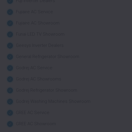
Fuji Inverter Dealers
Fujiaire AC Service
Fujiaire AC Showroom
Funai LED TV Showroom
Geesys Inverter Dealers
General Refrigerator Showroom
Godrej AC Service
Godrej AC Showrooms
Godrej Refrigerator Showroom
Godrej Washing Machines Showroom
GREE AC Service
GREE AC Showroom