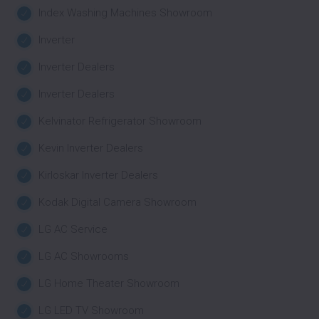
Index Washing Machines Showroom
Inverter
Inverter Dealers
Inverter Dealers
Kelvinator Refrigerator Showroom
Kevin Inverter Dealers
Kirloskar Inverter Dealers
Kodak Digital Camera Showroom
LG AC Service
LG AC Showrooms
LG Home Theater Showroom
LG LED TV Showroom