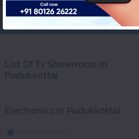
Pudukkottai
Home
Tv Showrroms
List Of Tv Showrroms In
Pudukkottai
«
»
Electronics In Pudukkottai
Electro Inverter Dealers