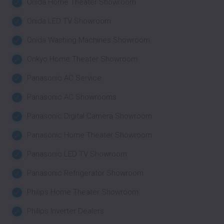
Onida Home Theater Showroom
Onida LED TV Showroom
Onida Washing Machines Showroom
Onkyo Home Theater Showroom
Panasonic AC Service
Panasonic AC Showrooms
Panasonic Digital Camera Showroom
Panasonic Home Theater Showroom
Panasonic LED TV Showroom
Panasonic Refrigerator Showroom
Philips Home Theater Showroom
Philips Inverter Dealers