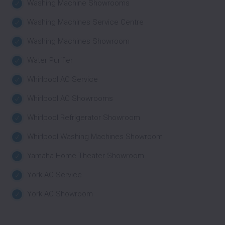
Washing Machine Showrooms
Washing Machines Service Centre
Washing Machines Showroom
Water Purifier
Whirlpool AC Service
Whirlpool AC Showrooms
Whirlpool Refrigerator Showroom
Whirlpool Washing Machines Showroom
Yamaha Home Theater Showroom
York AC Service
York AC Showroom