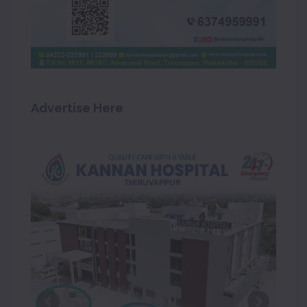
Advertise Here