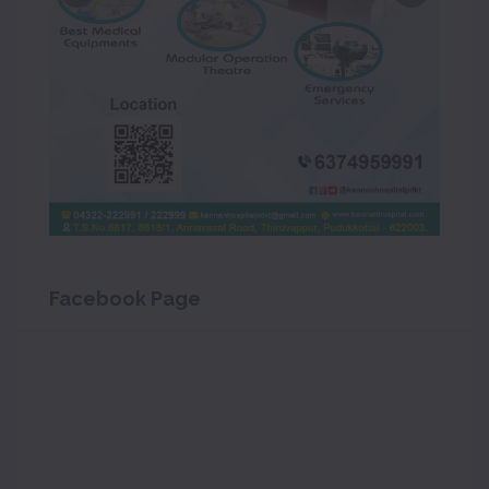
Facebook Page