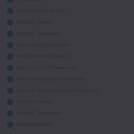
V-Guard Inverter Dealers
Vestar AC Service
Vestar AC Showroom
Videocon AC Showrooms
Videocon Inverter Dealers
Videocon LED TV Showroom
Videocon Refrigerator Showroom
Videocon Washing Machines Showroom
Voltas AC Service
Voltas AC Showrooms
Washing Machine