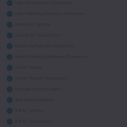
Haier Refrigerator Showroom
Haier Washing Machines Showroom
Hitachi AC Service
Hitachi AC Showrooms
Hitachi Refrigerator Showroom
Hitachi Washing Machines Showroom
Home Theater
Home Theater Showrooms
Hyundai Inverter Dealers
iBall Battery Dealers
IFB AC Service
IFB AC Showrooms