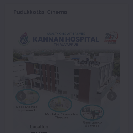
Pudukkottai Cinema