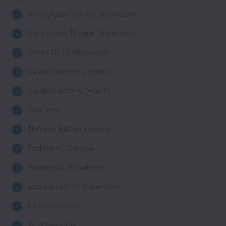
Sony Digital Camera Showroom
Sony Home Theater Showroom
Sony LED TV Showroom
Su-kam Inverter Dealers
Subitron Battery Dealers
Switches
Thimson Battery Dealers
Toshiba AC Service
Toshiba AC Showroom
Toshiba LED TV Showroom
TV Showrooms
Tv Showrroms