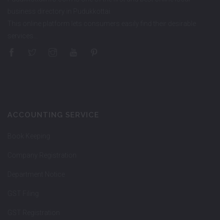
business directory in Pudukkottai.
This online platform lets consumers easily find their desirable
services…
ACCOUNTING SERVICE
Book Keeping
Company Registration
Department Notice
GST Filing
GST Registration