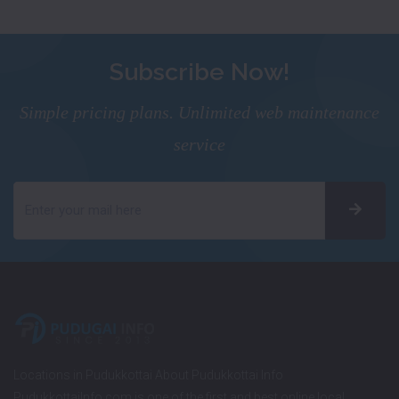
Subscribe Now!
Simple pricing plans. Unlimited web maintenance
service
Locations in Pudukkottai About Pudukkottai Info
PudukkottaiInfo.com is one of the first and best online local