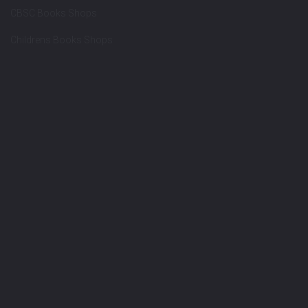
CBSC Books Shops
Childrens Books Shops