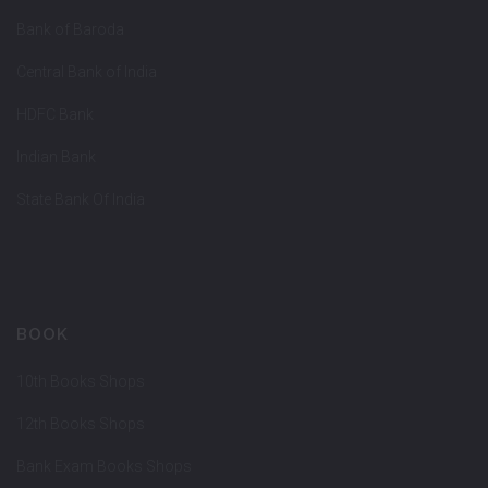
Bank of Baroda
Central Bank of India
HDFC Bank
Indian Bank
State Bank Of India
BOOK
10th Books Shops
12th Books Shops
Bank Exam Books Shops