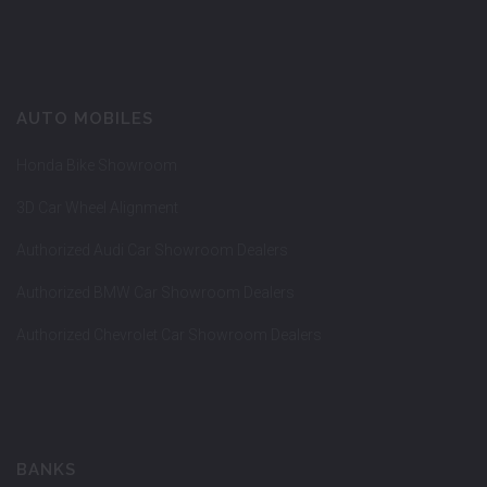
AUTO MOBILES
Honda Bike Showroom
3D Car Wheel Alignment
Authorized Audi Car Showroom Dealers
Authorized BMW Car Showroom Dealers
Authorized Chevrolet Car Showroom Dealers
BANKS