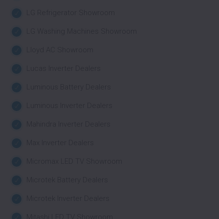
LG Refrigerator Showroom
LG Washing Machines Showroom
Lloyd AC Showroom
Lucas Inverter Dealers
Luminous Battery Dealers
Luminous Inverter Dealers
Mahindra Inverter Dealers
Max Inverter Dealers
Micromax LED TV Showroom
Microtek Battery Dealers
Microtek Inverter Dealers
Mitashi LED TV Showroom