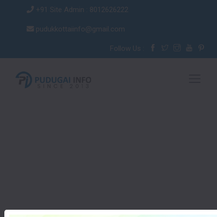
+91 Site Admin : 8012626222
pudukkottaiinfo@gmail.com
Follow Us :