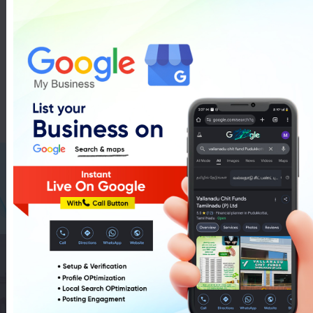
Tv Showrroms In Pudukkottai
List Of Tv Showrroms In