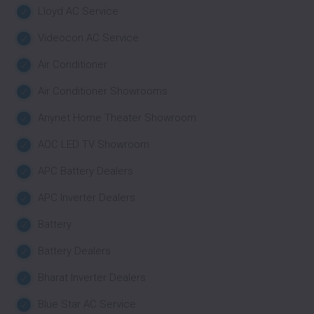
Lloyd AC Service
Videocon AC Service
Air Conditioner
Air Conditioner Showrooms
Anynet Home Theater Showroom
AOC LED TV Showroom
APC Battery Dealers
APC Inverter Dealers
Battery
Battery Dealers
Bharat Inverter Dealers
Blue Star AC Service