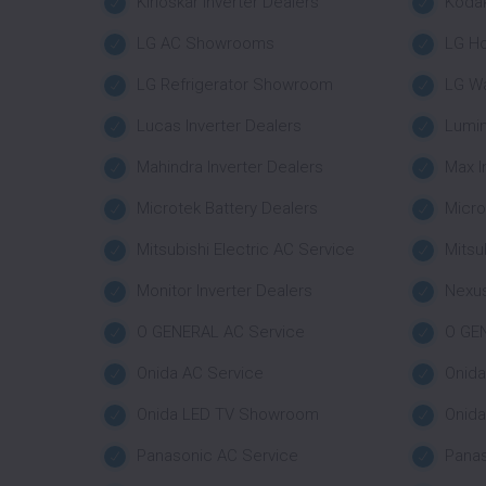
Kirloskar Inverter Dealers
Koda
LG AC Showrooms
LG H
LG Refrigerator Showroom
LG W
Lucas Inverter Dealers
Lumin
Mahindra Inverter Dealers
Max I
Microtek Battery Dealers
Micro
Mitsubishi Electric AC Service
Mitsu
Monitor Inverter Dealers
Nexus
O GENERAL AC Service
O GE
Onida AC Service
Onid
Onida LED TV Showroom
Onid
Panasonic AC Service
Pana