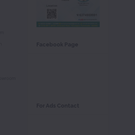
om
m
Facebook Page
howroom
For Ads Contact