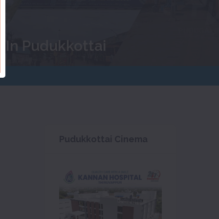
 In Pudukkottai
Pudukkottai Cinema