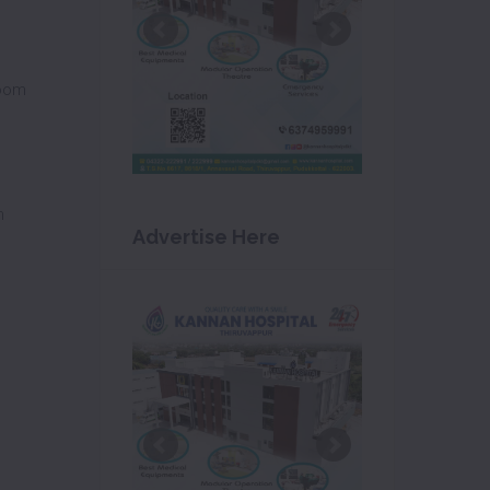
oom
m
Advertise Here