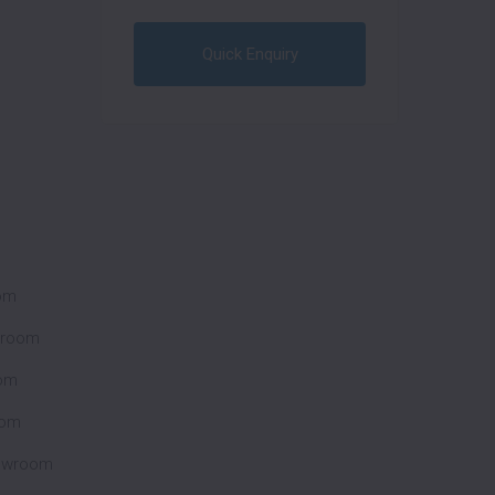
Quick Enquiry
oom
wroom
om
oom
howroom