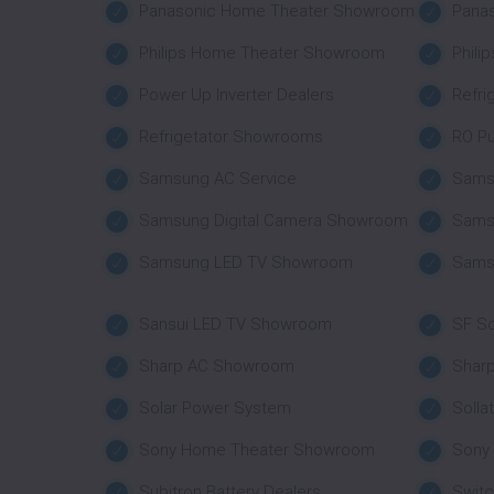
Panasonic Home Theater Showroom
Pana
Philips Home Theater Showroom
Phili
Power Up Inverter Dealers
Refri
Refrigetator Showrooms
RO Pu
Samsung AC Service
Sams
Samsung Digital Camera Showroom
Sams
Samsung LED TV Showroom
Sams
Sansui LED TV Showroom
SF So
Sharp AC Showroom
Shar
Solar Power System
Solla
Sony Home Theater Showroom
Sony
Subitron Battery Dealers
Swit