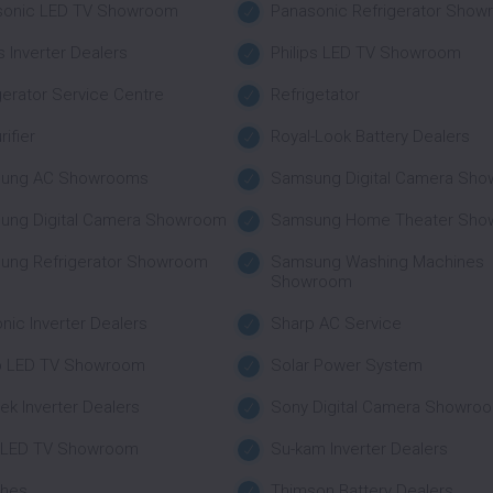
sonic LED TV Showroom
Panasonic Refrigerator Sho
ps Inverter Dealers
Philips LED TV Showroom
gerator Service Centre
Refrigetator
rifier
Royal-Look Battery Dealers
ung AC Showrooms
Samsung Digital Camera Sh
ung Digital Camera Showroom
Samsung Home Theater Sho
ung Refrigerator Showroom
Samsung Washing Machines
Showroom
nic Inverter Dealers
Sharp AC Service
p LED TV Showroom
Solar Power System
tek Inverter Dealers
Sony Digital Camera Showro
 LED TV Showroom
Su-kam Inverter Dealers
ches
Thimson Battery Dealers