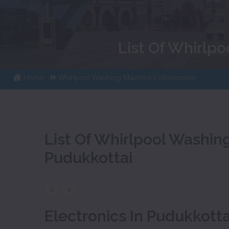
List Of Whirlp
Home
Whirlpool Washing Machines Showroom
List Of Whirlpool Washi
Pudukkottai
«
»
Electronics In Pudukkotta