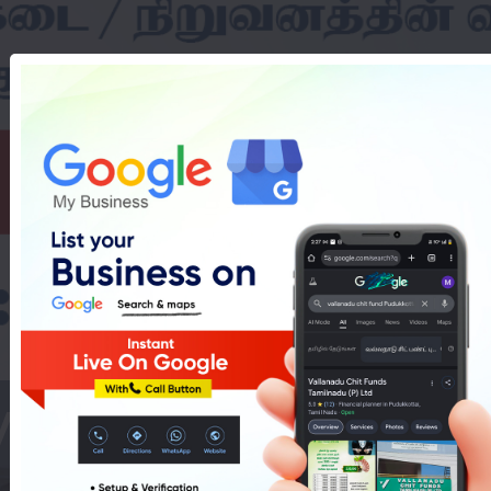
Washing Machines 