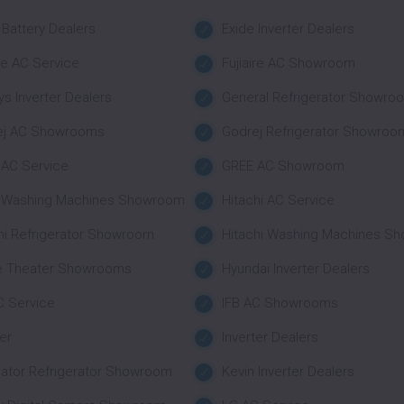
 Battery Dealers
Exide Inverter Dealers
ire AC Service
Fujiaire AC Showroom
s Inverter Dealers
General Refrigerator Showro
ej AC Showrooms
Godrej Refrigerator Showroo
AC Service
GREE AC Showroom
r Washing Machines Showroom
Hitachi AC Service
hi Refrigerator Showroom
Hitachi Washing Machines S
 Theater Showrooms
Hyundai Inverter Dealers
C Service
IFB AC Showrooms
ter
Inverter Dealers
nator Refrigerator Showroom
Kevin Inverter Dealers