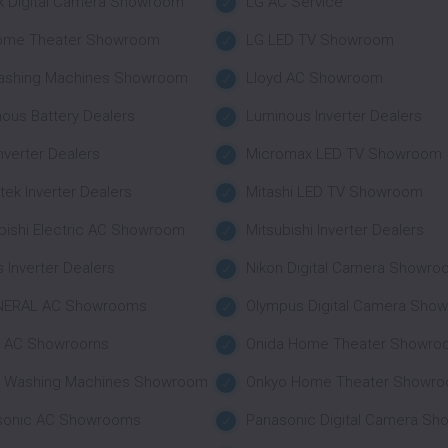
k Digital Camera Showroom
LG AC Service
ome Theater Showroom
LG LED TV Showroom
ashing Machines Showroom
Lloyd AC Showroom
ous Battery Dealers
Luminous Inverter Dealers
nverter Dealers
Micromax LED TV Showroom
tek Inverter Dealers
Mitashi LED TV Showroom
bishi Electric AC Showroom
Mitsubishi Inverter Dealers
 Inverter Dealers
Nikon Digital Camera Showr
NERAL AC Showrooms
Olympus Digital Camera Sho
a AC Showrooms
Onida Home Theater Showro
a Washing Machines Showroom
Onkyo Home Theater Showr
sonic AC Showrooms
Panasonic Digital Camera S