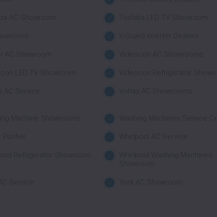
iba AC Showroom
Toshiba LED TV Showroom
howrroms
V-Guard Inverter Dealers
ar AC Showroom
Videocon AC Showrooms
ocon LED TV Showroom
Videocon Refrigerator Show
s AC Service
Voltas AC Showrooms
ing Machine Showrooms
Washing Machines Service C
 Purifier
Whirlpool AC Service
pool Refrigerator Showroom
Whirlpool Washing Machines
Showroom
AC Service
York AC Showroom