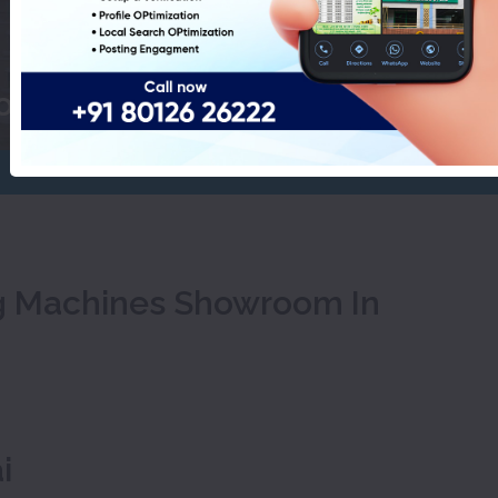
Pudukkottai
ool Washing Machines Showroom
ng Machines Showroom In
i