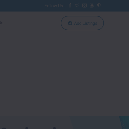
Follow Us :
Us
Add Listings