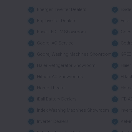
Energen Inverter Dealers
Exide
Fuji Inverter Dealers
Fujia
Funai LED TV Showroom
Geesy
Godrej AC Service
Godr
Godrej Washing Machines Showroom
GREE 
Haier Refrigerator Showroom
Haie
Hitachi AC Showrooms
Hitac
Home Theater
Home
iBall Battery Dealers
IFB A
Index Washing Machines Showroom
Inver
Inverter Dealers
Kelvi