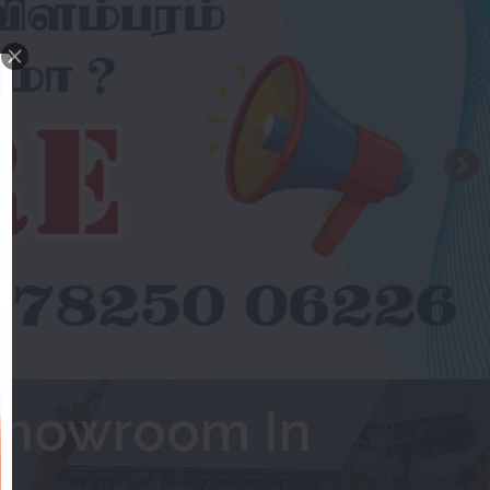
Showroom In