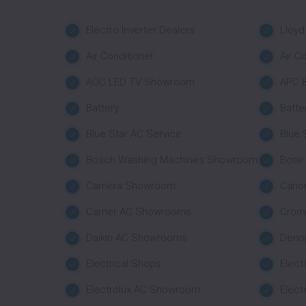
Electro Inverter Dealers
Lloyd
Air Conditioner
Air C
AOC LED TV Showroom
APC B
Battery
Batte
Blue Star AC Service
Blue
Bosch Washing Machines Showroom
Bose
Camera Showroom
Cano
Carrier AC Showrooms
Crom
Daikin AC Showrooms
Deno
Electrical Shops
Elect
Electrolux AC Showroom
Elect