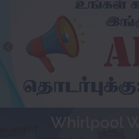
Whirlpool 