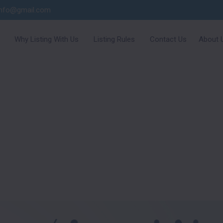
info@gmail.com
Why Listing With Us
Listing Rules
Contact Us
About 