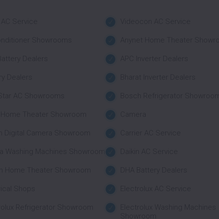
 AC Service
Videocon AC Service
onditioner Showrooms
Anynet Home Theater Showr
attery Dealers
APC Inverter Dealers
ry Dealers
Bharat Inverter Dealers
 Star AC Showrooms
Bosch Refrigerator Showroo
 Home Theater Showroom
Camera
n Digital Camera Showroom
Carrier AC Service
a Washing Machines Showroom
Daikin AC Service
n Home Theater Showroom
DHA Battery Dealers
rical Shops
Electrolux AC Service
rolux Refrigerator Showroom
Electrolux Washing Machines
Showroom