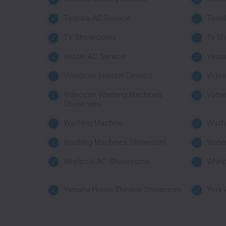
Toshiba AC Service
Tosh
TV Showrooms
Tv S
Vestar AC Service
Vest
Videocon Inverter Dealers
Vide
Videocon Washing Machines
Volta
Showroom
Washing Machine
Wash
Washing Machines Showroom
Water
Whirlpool AC Showrooms
Whirl
Yamaha Home Theater Showroom
York 