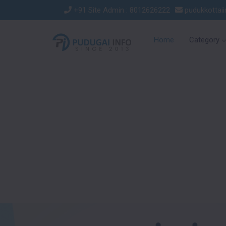
+91 Site Admin : 8012626222
pudukkottai
Home
Category