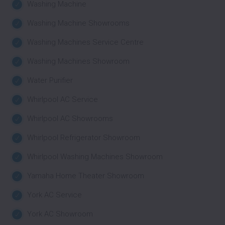
Washing Machine
Washing Machine Showrooms
Washing Machines Service Centre
Washing Machines Showroom
Water Purifier
Whirlpool AC Service
Whirlpool AC Showrooms
Whirlpool Refrigerator Showroom
Whirlpool Washing Machines Showroom
Yamaha Home Theater Showroom
York AC Service
York AC Showroom