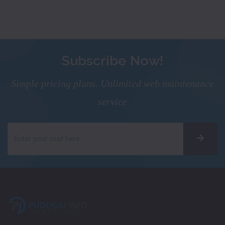
Subscribe Now!
Simple pricing plans. Unlimited web maintenance
service