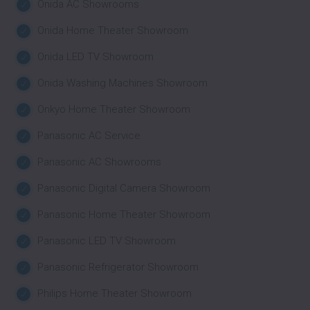
Onida AC Showrooms
Onida Home Theater Showroom
Onida LED TV Showroom
Onida Washing Machines Showroom
Onkyo Home Theater Showroom
Panasonic AC Service
Panasonic AC Showrooms
Panasonic Digital Camera Showroom
Panasonic Home Theater Showroom
Panasonic LED TV Showroom
Panasonic Refrigerator Showroom
Philips Home Theater Showroom