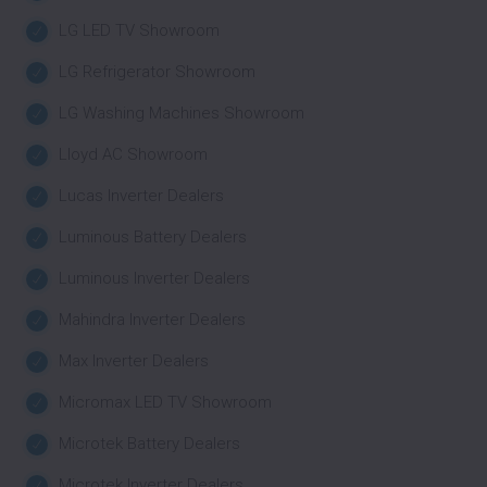
LG LED TV Showroom
LG Refrigerator Showroom
LG Washing Machines Showroom
Lloyd AC Showroom
Lucas Inverter Dealers
Luminous Battery Dealers
Luminous Inverter Dealers
Mahindra Inverter Dealers
Max Inverter Dealers
Micromax LED TV Showroom
Microtek Battery Dealers
Microtek Inverter Dealers