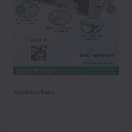
Facebook Page