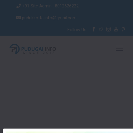
+91 Site Admin : 8012626222
pudukkottaiinfo@gmail.com
Follow Us :