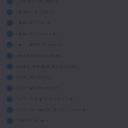
Exide Inverter Dealers
Fuji Inverter Dealers
Fujiaire AC Service
Fujiaire AC Showroom
Funai LED TV Showroom
Geesys Inverter Dealers
General Refrigerator Showroom
Godrej AC Service
Godrej AC Showrooms
Godrej Refrigerator Showroom
Godrej Washing Machines Showroom
GREE AC Service