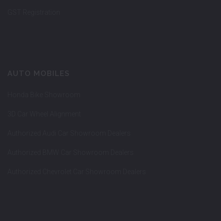
GST Registration
AUTO MOBILES
Honda Bike Showroom
3D Car Wheel Alignment
Authorized Audi Car Showroom Dealers
Authorized BMW Car Showroom Dealers
Authorized Chevrolet Car Showroom Dealers