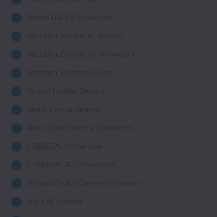
Mitashi LED TV Showroom
Mitsubishi Electric AC Service
Mitsubishi Electric AC Showroom
Mitsubishi Inverter Dealers
Monitor Inverter Dealers
Nexus Inverter Dealers
Nikon Digital Camera Showroom
O GENERAL AC Service
O GENERAL AC Showrooms
Olympus Digital Camera Showroom
Onida AC Service