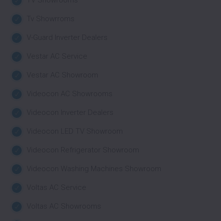
TV Showrooms
Tv Showrroms
V-Guard Inverter Dealers
Vestar AC Service
Vestar AC Showroom
Videocon AC Showrooms
Videocon Inverter Dealers
Videocon LED TV Showroom
Videocon Refrigerator Showroom
Videocon Washing Machines Showroom
Voltas AC Service
Voltas AC Showrooms