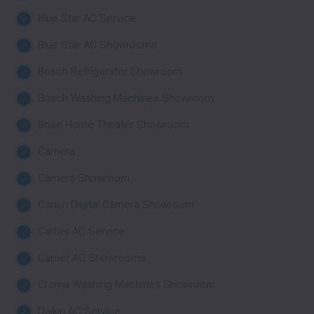
Blue Star AC Service
Blue Star AC Showrooms
Bosch Refrigerator Showroom
Bosch Washing Machines Showroom
Bose Home Theater Showroom
Camera
Camera Showroom
Canon Digital Camera Showroom
Carrier AC Service
Carrier AC Showrooms
Croma Washing Machines Showroom
Daikin AC Service