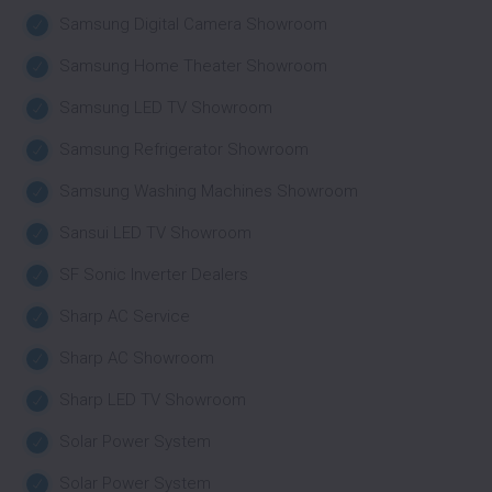
Samsung Digital Camera Showroom
Samsung Home Theater Showroom
Samsung LED TV Showroom
Samsung Refrigerator Showroom
Samsung Washing Machines Showroom
Sansui LED TV Showroom
SF Sonic Inverter Dealers
Sharp AC Service
Sharp AC Showroom
Sharp LED TV Showroom
Solar Power System
Solar Power System