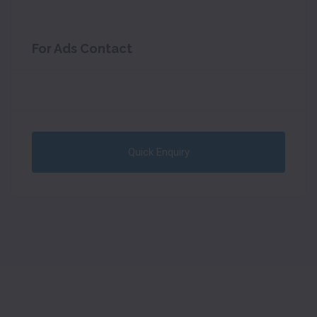
For Ads Contact
Quick Enquiry