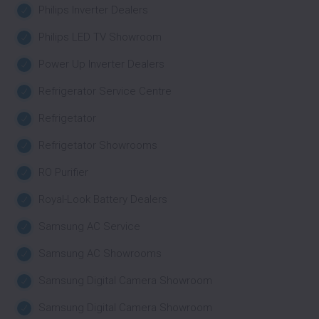
Philips Inverter Dealers
Philips LED TV Showroom
Power Up Inverter Dealers
Refrigerator Service Centre
Refrigetator
Refrigetator Showrooms
RO Purifier
Royal-Look Battery Dealers
Samsung AC Service
Samsung AC Showrooms
Samsung Digital Camera Showroom
Samsung Digital Camera Showroom