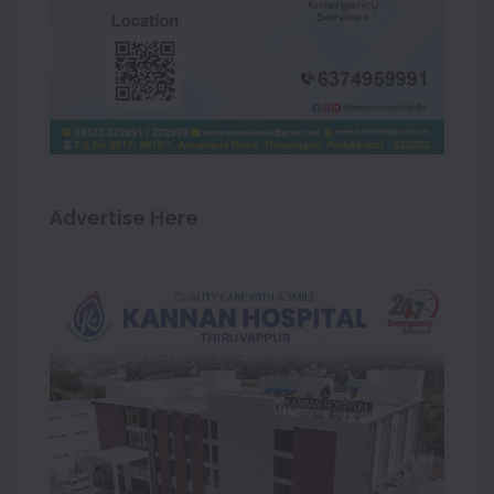
Advertise Here