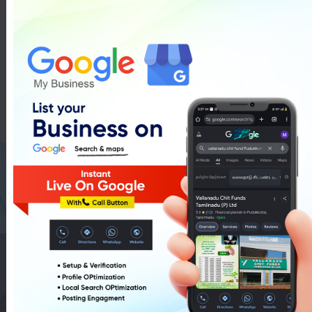
Mitashi LED TV Showroom In
Pudukkottai