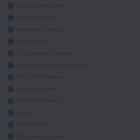
Electro Inverter Dealers
Lloyd AC Service
Videocon AC Service
Air Conditioner
Air Conditioner Showrooms
Anynet Home Theater Showroom
AOC LED TV Showroom
APC Battery Dealers
APC Inverter Dealers
Battery
Battery Dealers
Bharat Inverter Dealers