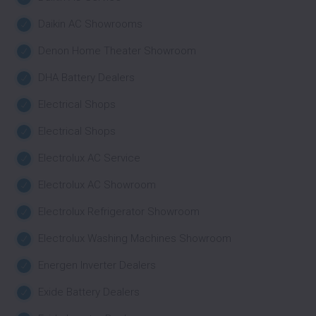
Daikin AC Showrooms
Denon Home Theater Showroom
DHA Battery Dealers
Electrical Shops
Electrical Shops
Electrolux AC Service
Electrolux AC Showroom
Electrolux Refrigerator Showroom
Electrolux Washing Machines Showroom
Energen Inverter Dealers
Exide Battery Dealers