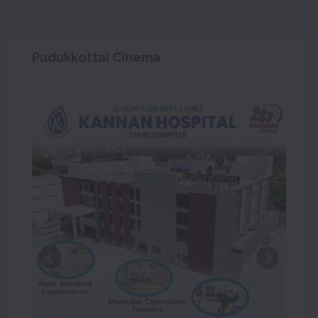
Pudukkottai Cinema