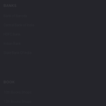
BANKS
Bank of Baroda
Central Bank of India
HDFC Bank
Indian Bank
State Bank Of India
BOOK
10th Books Shops
12th Books Shops