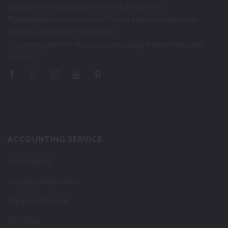
Locations in Pudukkottai About Pudukkottai Info
PudukkottaiInfo.com is one of the first and best online local
business directory in Pudukkottai.
This online platform lets consumers easily find their desirable
services…
ACCOUNTING SERVICE
Book Keeping
Company Registration
Department Notice
GST Filing