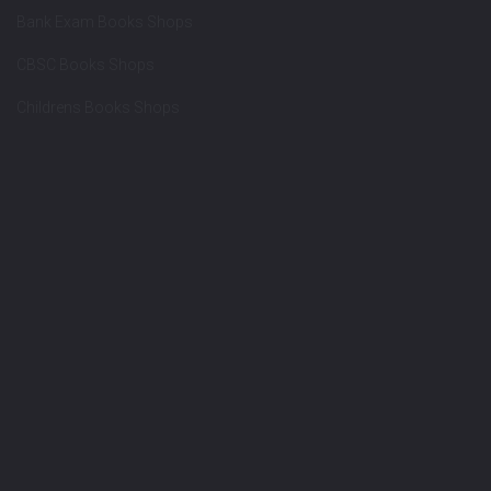
Bank Exam Books Shops
CBSC Books Shops
Childrens Books Shops