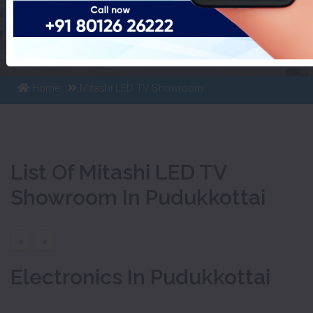
List Of Mitashi LED TV
Showroom In Pudukkottai
Home
Mitashi LED TV Showroom
List Of Mitashi LED TV
Showroom In Pudukkottai
«
»
Electronics In Pudukkottai