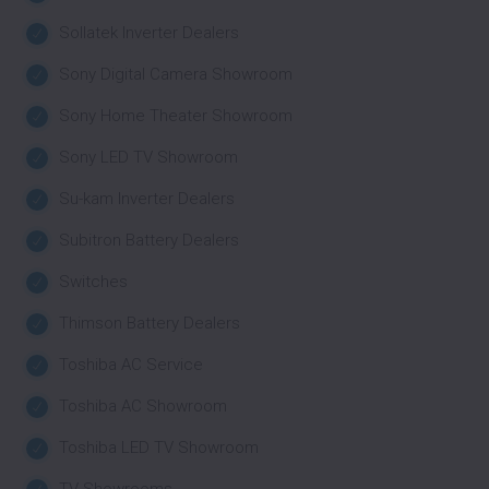
Sollatek Inverter Dealers
Sony Digital Camera Showroom
Sony Home Theater Showroom
Sony LED TV Showroom
Su-kam Inverter Dealers
Subitron Battery Dealers
Switches
Thimson Battery Dealers
Toshiba AC Service
Toshiba AC Showroom
Toshiba LED TV Showroom