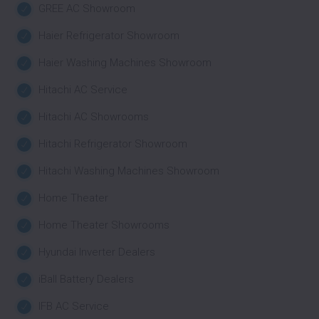
GREE AC Showroom
Haier Refrigerator Showroom
Haier Washing Machines Showroom
Hitachi AC Service
Hitachi AC Showrooms
Hitachi Refrigerator Showroom
Hitachi Washing Machines Showroom
Home Theater
Home Theater Showrooms
Hyundai Inverter Dealers
iBall Battery Dealers
IFB AC Service