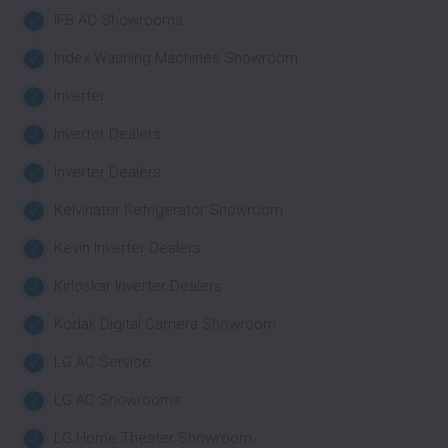
IFB AC Showrooms
Index Washing Machines Showroom
Inverter
Inverter Dealers
Inverter Dealers
Kelvinator Refrigerator Showroom
Kevin Inverter Dealers
Kirloskar Inverter Dealers
Kodak Digital Camera Showroom
LG AC Service
LG AC Showrooms
LG Home Theater Showroom