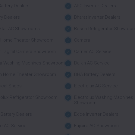
attery Dealers
APC Inverter Dealers
ry Dealers
Bharat Inverter Dealers
 Star AC Showrooms
Bosch Refrigerator Showroo
 Home Theater Showroom
Camera
n Digital Camera Showroom
Carrier AC Service
a Washing Machines Showroom
Daikin AC Service
n Home Theater Showroom
DHA Battery Dealers
rical Shops
Electrolux AC Service
rolux Refrigerator Showroom
Electrolux Washing Machines
Showroom
 Battery Dealers
Exide Inverter Dealers
ire AC Service
Fujiaire AC Showroom