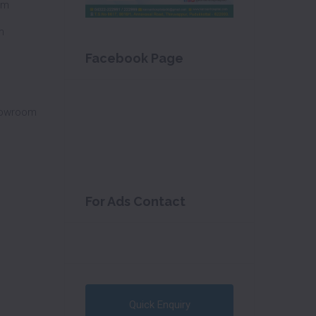
om
m
Facebook Page
howroom
For Ads Contact
Quick Enquiry