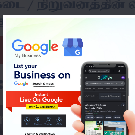
nverter Dealers In 