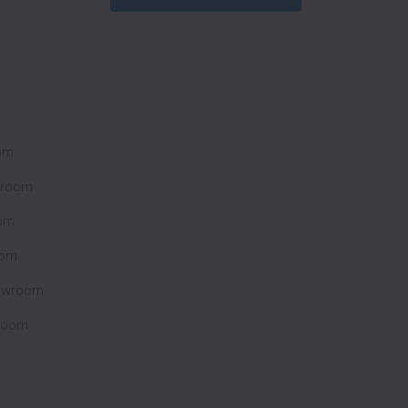
oom
wroom
om
oom
howroom
wroom