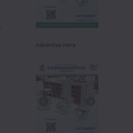
m
Advertise Here