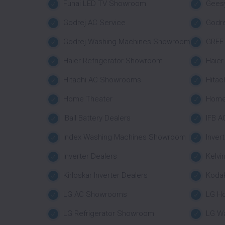
Funai LED TV Showroom
Geesy
Godrej AC Service
Godr
Godrej Washing Machines Showroom
GREE 
Haier Refrigerator Showroom
Haie
Hitachi AC Showrooms
Hitac
Home Theater
Home
iBall Battery Dealers
IFB A
Index Washing Machines Showroom
Inver
Inverter Dealers
Kelvi
Kirloskar Inverter Dealers
Koda
LG AC Showrooms
LG H
LG Refrigerator Showroom
LG W