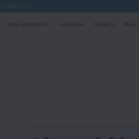
info@gmail.com
Why Listing With Us
Listing Rules
Contact Us
About 