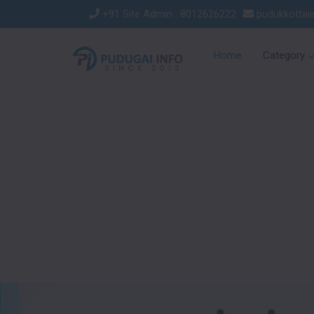
+91 Site Admin : 8012626222
pudukkottai
Home
Category