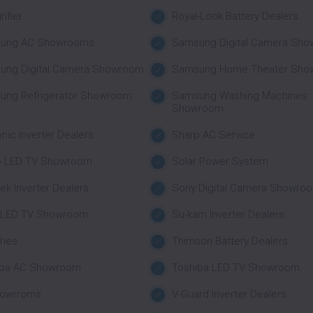
rifier
Royal-Look Battery Dealers
ung AC Showrooms
Samsung Digital Camera Sh
ung Digital Camera Showroom
Samsung Home Theater Sho
ung Refrigerator Showroom
Samsung Washing Machines
Showroom
nic Inverter Dealers
Sharp AC Service
p LED TV Showroom
Solar Power System
tek Inverter Dealers
Sony Digital Camera Showro
 LED TV Showroom
Su-kam Inverter Dealers
ches
Thimson Battery Dealers
iba AC Showroom
Toshiba LED TV Showroom
howrroms
V-Guard Inverter Dealers