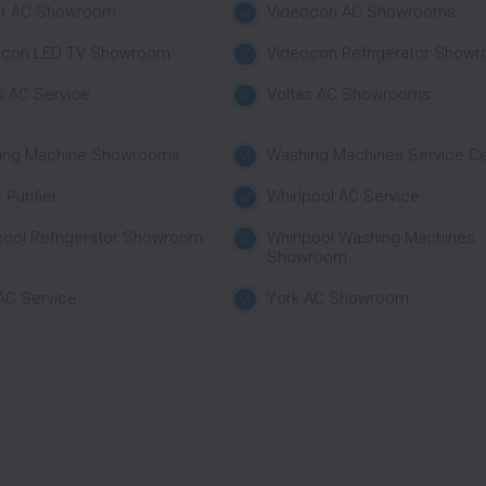
ar AC Showroom
Videocon AC Showrooms
ocon LED TV Showroom
Videocon Refrigerator Show
s AC Service
Voltas AC Showrooms
ing Machine Showrooms
Washing Machines Service C
 Purifier
Whirlpool AC Service
pool Refrigerator Showroom
Whirlpool Washing Machines
Showroom
AC Service
York AC Showroom