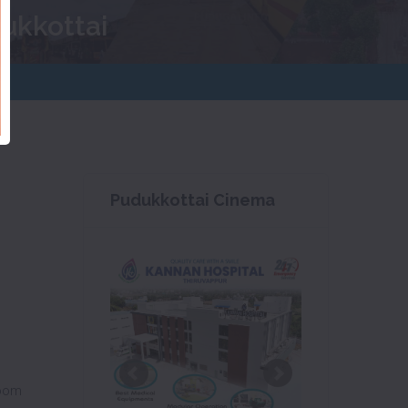
dukkottai
Pudukkottai Cinema
oom