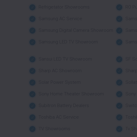
Refrigetator Showrooms
RO Pu
Samsung AC Service
Sams
Samsung Digital Camera Showroom
Sams
Samsung LED TV Showroom
Sams
Sansui LED TV Showroom
SF So
Sharp AC Showroom
Shar
Solar Power System
Solla
Sony Home Theater Showroom
Sony
Subitron Battery Dealers
Swit
Toshiba AC Service
Tosh
TV Showrooms
Tv S