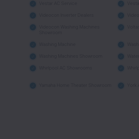
Vestar AC Service
Vest
Videocon Inverter Dealers
Vide
Videocon Washing Machines
Volta
Showroom
Washing Machine
Wash
Washing Machines Showroom
Water
Whirlpool AC Showrooms
Whirl
Yamaha Home Theater Showroom
York 