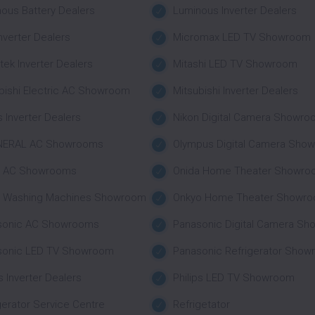
ous Battery Dealers
Luminous Inverter Dealers
nverter Dealers
Micromax LED TV Showroom
tek Inverter Dealers
Mitashi LED TV Showroom
bishi Electric AC Showroom
Mitsubishi Inverter Dealers
 Inverter Dealers
Nikon Digital Camera Showr
NERAL AC Showrooms
Olympus Digital Camera Sho
a AC Showrooms
Onida Home Theater Showro
a Washing Machines Showroom
Onkyo Home Theater Showr
sonic AC Showrooms
Panasonic Digital Camera S
sonic LED TV Showroom
Panasonic Refrigerator Sho
ps Inverter Dealers
Philips LED TV Showroom
gerator Service Centre
Refrigetator