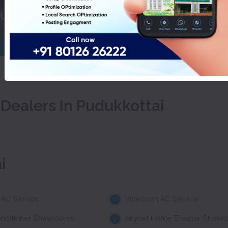
Luminous Inverter Dealers In Pu
 Dealers In Pudukkottai
i
 AC Service
Videocon AC Service
onditioner Showrooms
Anynet Home Theater Showr