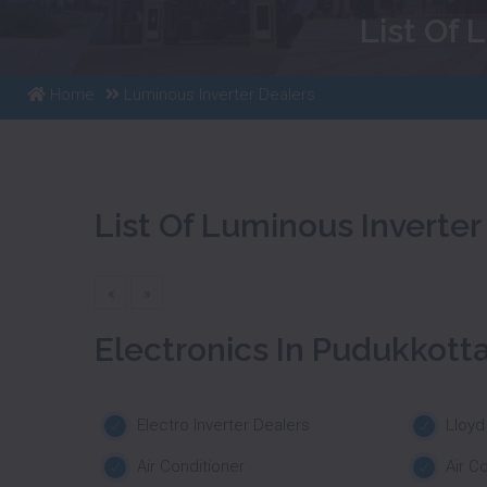
List Of 
Home
Luminous Inverter Dealers
List Of Luminous Inverter
«
»
Electronics In Pudukkotta
Electro Inverter Dealers
Lloyd
Air Conditioner
Air C