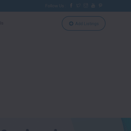
Follow Us :
Us
Add Listings