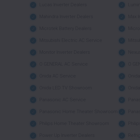
Lucas Inverter Dealers
Lumin
Mahindra Inverter Dealers
Max I
Microtek Battery Dealers
Micro
Mitsubishi Electric AC Service
Mitsu
Monitor Inverter Dealers
Nexus
O GENERAL AC Service
O GE
Onida AC Service
Onid
Onida LED TV Showroom
Onid
Panasonic AC Service
Pana
Panasonic Home Theater Showroom
Pana
Philips Home Theater Showroom
Phili
Power Up Inverter Dealers
Refri