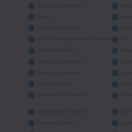
AOC LED TV Showroom
APC B
Battery
Batte
Blue Star AC Service
Blue
Bosch Washing Machines Showroom
Bose
Camera Showroom
Cano
Carrier AC Showrooms
Crom
Daikin AC Showrooms
Deno
Electrical Shops
Elect
Electrolux AC Showroom
Elect
Energen Inverter Dealers
Exide
Fuji Inverter Dealers
Fujia