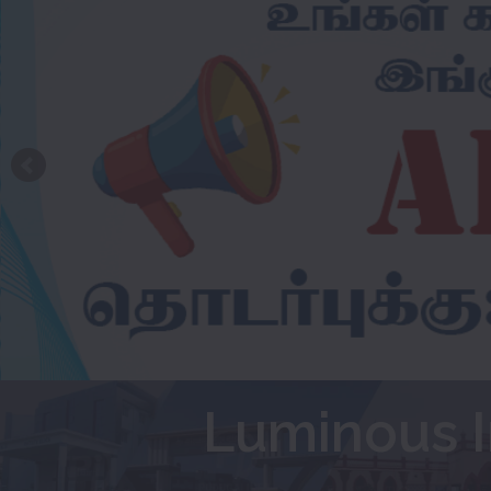
Luminous I