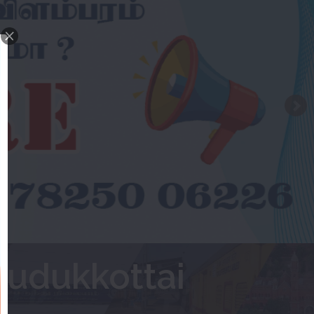
Pudukkottai