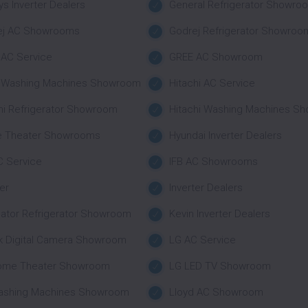
s Inverter Dealers
General Refrigerator Showro
ej AC Showrooms
Godrej Refrigerator Showroo
AC Service
GREE AC Showroom
r Washing Machines Showroom
Hitachi AC Service
hi Refrigerator Showroom
Hitachi Washing Machines S
 Theater Showrooms
Hyundai Inverter Dealers
C Service
IFB AC Showrooms
ter
Inverter Dealers
nator Refrigerator Showroom
Kevin Inverter Dealers
k Digital Camera Showroom
LG AC Service
ome Theater Showroom
LG LED TV Showroom
ashing Machines Showroom
Lloyd AC Showroom